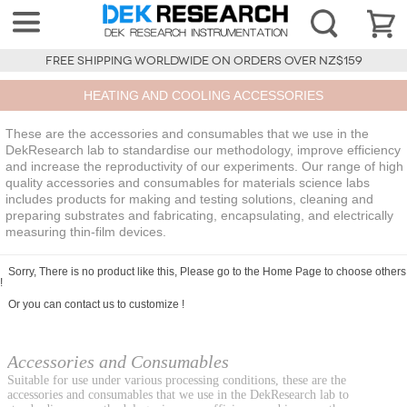
FREE SHIPPING WORLDWIDE ON ORDERS OVER NZ$159
HEATING AND COOLING ACCESSORIES
These are the accessories and consumables that we use in the
DekResearch lab to standardise our methodology, improve efficiency
and increase the reproductivity of our experiments. Our range of high
quality accessories and consumables for materials science labs
includes products for making and testing solutions, cleaning and
preparing substrates and fabricating, encapsulating, and electrically
measuring thin-film devices.
Sorry, There is no product like this, Please go to the
Home Page
to choose others
!
Or you can
contact us
to customize !
Accessories and Consumables
Suitable for use under various processing conditions, these are the
accessories and consumables that we use in the DekResearch lab to