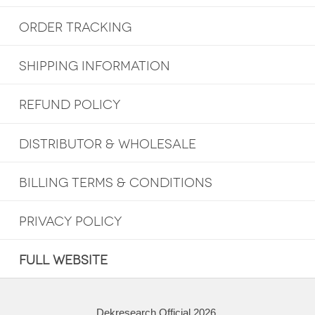
ORDER TRACKING
SHIPPING INFORMATION
REFUND POLICY
DISTRIBUTOR & WHOLESALE
BILLING TERMS & CONDITIONS
PRIVACY POLICY
FULL WEBSITE
Dekresearch Official 2026.