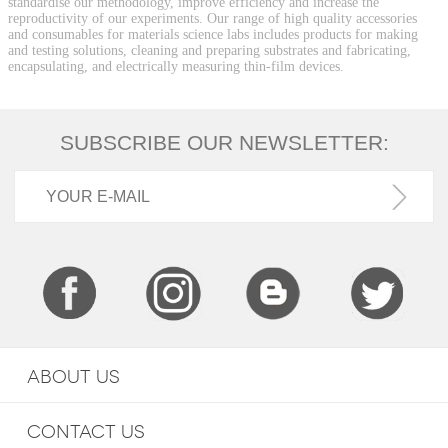
standardise our methodology, improve efficiency and increase the
reproductivity of our experiments. Our range of high quality accessories
and consumables for materials science labs includes products for making
and testing solutions, cleaning and preparing substrates and fabricating,
encapsulating, and electrically measuring thin-film devices.
SUBSCRIBE OUR NEWSLETTER:
ABOUT US
CONTACT US