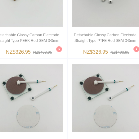
etachable Glassy Carbon Electrode
Detachable Glassy Carbon Electrode
traight Type PEEK Rod SEM Φ3mm
Straight Type PTFE Rod SEM Φ3mm
NZ$326.95
NZ$326.95
NZ$403.95
NZ$403.95