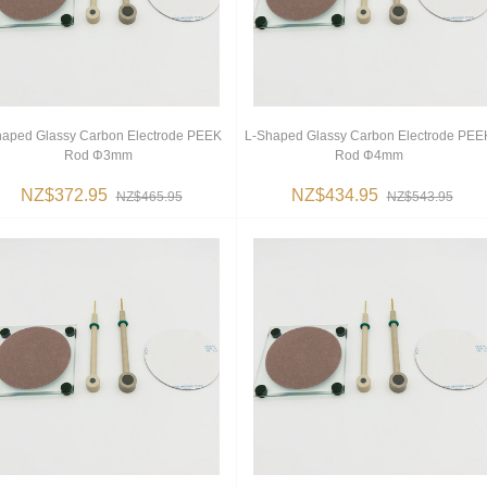
haped Glassy Carbon Electrode PEEK
L-Shaped Glassy Carbon Electrode PEE
Rod Φ3mm
Rod Φ4mm
NZ$372.95
NZ$434.95
NZ$465.95
NZ$543.95