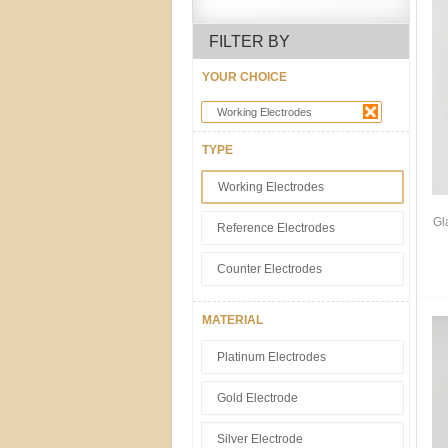
FILTER BY
YOUR CHOICE
Working Electrodes
TYPE
Working Electrodes
Gl
Reference Electrodes
Counter Electrodes
MATERIAL
Platinum Electrodes
Gold Electrode
Silver Electrode