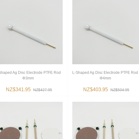
Shaped Ag Disc Electrode PTFE Rod
L-Shaped Ag Disc Electrode PTFE Rod
Φ3mm
Φ4mm
NZ$341.95
NZ$403.95
NZ$427.95
NZ$504.95