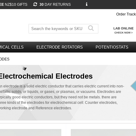
EE
NZ$10 GIFTS
30
DAY RETURNS
Order Track
ICAL CELLS
ELECTRODE ROTATORS
POTENTIOSTATS
ODES
Electrochemical Electrodes
n electrode is a solid electric conductor that carries electric current into non-
etallic solids, or liquids, or gases, or plasmas, or vacuums. Electrodes are
ypically good electric conductors, but they need not be metals. there are
hree kinds of the electrodes for electrochemical cell: Counter electrodes,
orking electrode and Reference electrodes.