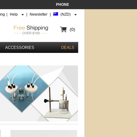
PHONE
ing
|
Help
|
Newsletter
|
(NZD)
(0)
ACCESSORIES
DEALS