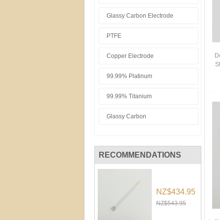
Glassy Carbon Electrode
PTFE
D
Copper Electrode
S
99.99% Platinum
99.99% Titanium
Glassy Carbon
RECOMMENDATIONS
NZ$434.95
NZ$543.95