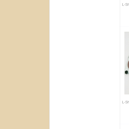
L-S
L-S