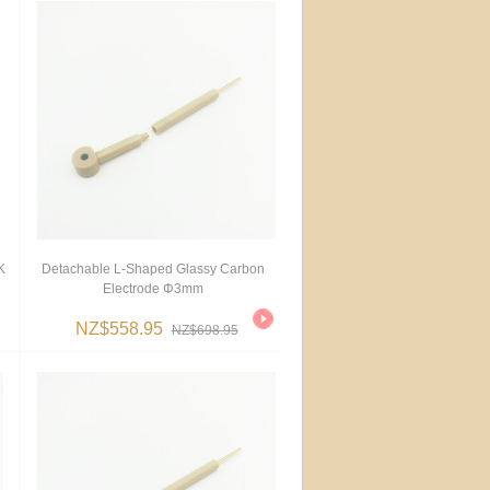
K
Detachable L-Shaped Glassy Carbon
Electrode Φ3mm
NZ$558.95
NZ$698.95