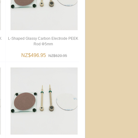
K
L-Shaped Glassy Carbon Electrode PEEK
Rod Φ5mm
NZ$496.95
NZ$620.95