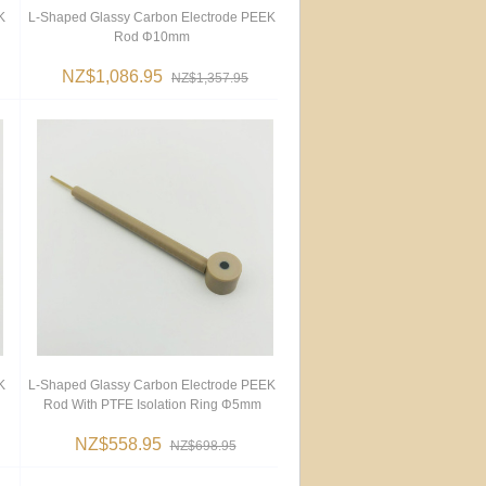
K
L-Shaped Glassy Carbon Electrode PEEK
Rod Φ10mm
NZ$1,086.95
NZ$1,357.95
K
L-Shaped Glassy Carbon Electrode PEEK
Rod With PTFE Isolation Ring Φ5mm
NZ$558.95
NZ$698.95