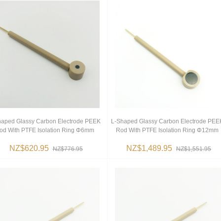
haped Glassy Carbon Electrode PEEK
L-Shaped Glassy Carbon Electrode PEE
od With PTFE Isolation Ring Φ6mm
Rod With PTFE Isolation Ring Φ12mm
NZ$620.95
NZ$1,489.95
NZ$776.95
NZ$1,551.95