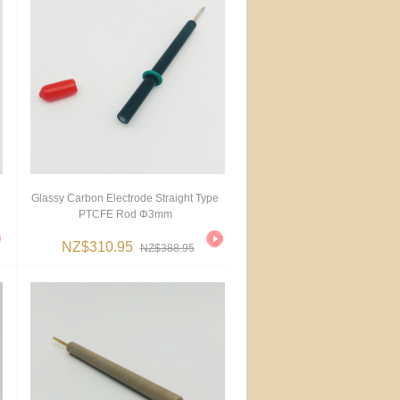
Glassy Carbon Electrode Straight Type
PTCFE Rod Φ3mm
NZ$310.95
NZ$388.95