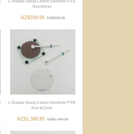
E
L-Shaped Glassy Carbon Electrode PTFE
Rod Φ6mm
NZ$558.95
NZ$698.95
E
L-Shaped Glassy Carbon Electrode PTFE
Rod Φ12mm
NZ$1,396.95
NZ$1,745.95