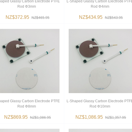
haped Glassy Carbon Electrode PTFE
L-Shaped Glassy Carbon Electrode PTF
Rod Φ3mm
Rod Φ4mm
NZ$372.95
NZ$434.95
NZ$465.95
NZ$543.95
haped Glassy Carbon Electrode PTFE
L-Shaped Glassy Carbon Electrode PTF
Rod Φ8mm
Rod Φ10mm
NZ$869.95
NZ$1,086.95
NZ$1,086.95
NZ$1,357.95