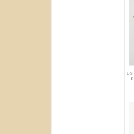
L-S
R