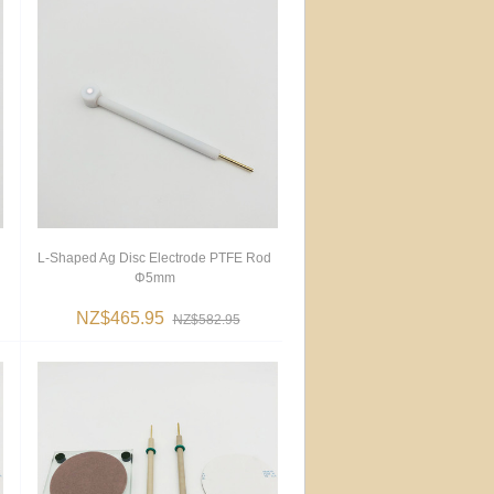
L-Shaped Ag Disc Electrode PTFE Rod
Φ5mm
NZ$465.95
NZ$582.95