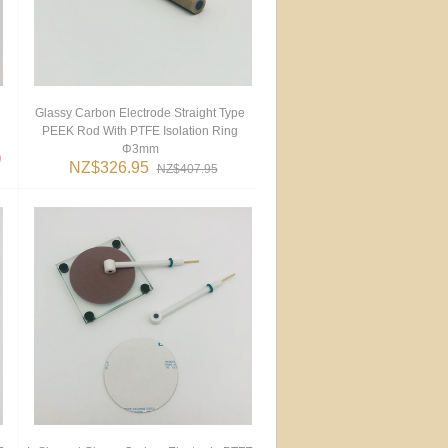
Glassy Carbon Electrode Straight Type
PEEK Rod With PTFE Isolation Ring
Φ3mm
NZ$326.95
NZ$407.95