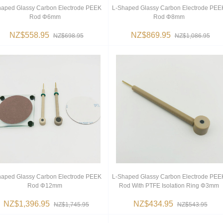
haped Glassy Carbon Electrode PEEK
L-Shaped Glassy Carbon Electrode PEE
Rod Φ6mm
Rod Φ8mm
NZ$558.95
NZ$869.95
NZ$698.95
NZ$1,086.95
haped Glassy Carbon Electrode PEEK
L-Shaped Glassy Carbon Electrode PEE
Rod Φ12mm
Rod With PTFE Isolation Ring Φ3mm
NZ$1,396.95
NZ$434.95
NZ$1,745.95
NZ$543.95