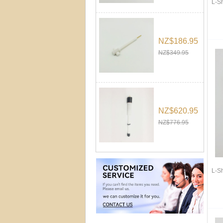
L-S
NZ$186.95
NZ$349.95
NZ$620.95
NZ$776.95
L-S