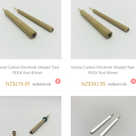
assy Carbon Electrode Straight Type
Glassy Carbon Electrode Straight Type
PEEK Rod Φ3mm
PEEK Rod Φ4mm
NZ$279.95
NZ$341.95
NZ$349.95
NZ$427.95