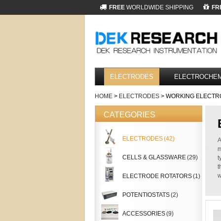
FREE
WORLDWIDE SHIPPING
FR
ELECTRODES
ELECTROCHEM
HOME
>
ELECTRODES
> WORKING ELECTR
CATEGORIES
ELECTRODES
(42)
A
m
CELLS & GLASSWARE
(29)
t
t
w
ELECTRODE ROTATORS
(1)
POTENTIOSTATS
(2)
ACCESSORIES
(9)