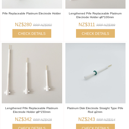
Ptfe Replaceable Platinum Electrode Holder
Lengthened Ptfe Replaceable Platinum
Electrode Holder φ6*100mm
NZ$280
NZ$311
RRP NZ$350
RRP NZ$389
CHECK DETAILS
CHECK DETAILS
Lengthened Ptfe Replaceable Platinum
Platinum Disk Electrode Straight Type Ptfe
Electrode Holder φ6*150mm
Rod φ2mm
NZ$342
NZ$243
RRP NZ$428
RRP NZ$314
CHECK DETAILS
CHECK DETAILS