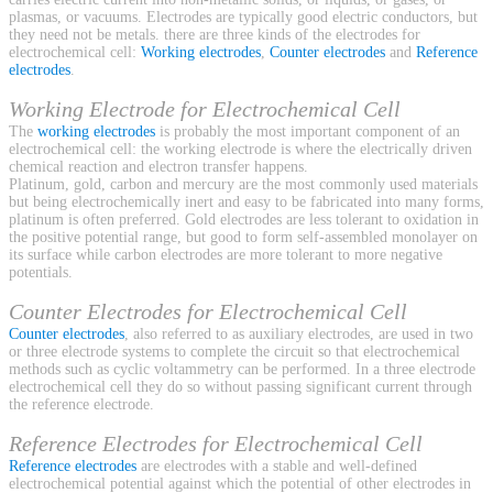
plasmas, or vacuums. Electrodes are typically good electric conductors, but
they need not be metals. there are three kinds of the electrodes for
electrochemical cell:
Working electrodes
,
Counter electrodes
and
Reference
electrodes
.
Working Electrode for Electrochemical Cell
The
working electrodes
is probably the most important component of an
electrochemical cell: the working electrode is where the electrically driven
chemical reaction and electron transfer happens.
Platinum, gold, carbon and mercury are the most commonly used materials
but being electrochemically inert and easy to be fabricated into many forms,
platinum is often preferred. Gold electrodes are less tolerant to oxidation in
the positive potential range, but good to form self-assembled monolayer on
its surface while carbon electrodes are more tolerant to more negative
potentials.
Counter Electrodes for Electrochemical Cell
Counter electrodes
, also referred to as auxiliary electrodes, are used in two
or three electrode systems to complete the circuit so that electrochemical
methods such as cyclic voltammetry can be performed. In a three electrode
electrochemical cell they do so without passing significant current through
the reference electrode.
Reference Electrodes for Electrochemical Cell
Reference electrodes
are electrodes with a stable and well-defined
electrochemical potential against which the potential of other electrodes in