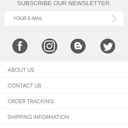
SUBSCRIBE OUR NEWSLETTER:
ABOUT US
CONTACT US
ORDER TRACKING
SHIPPING INFORMATION