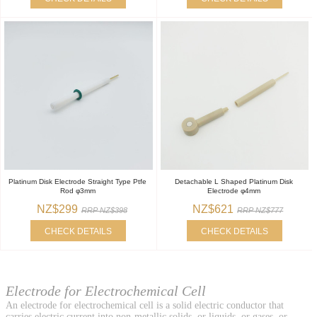
Platinum Disk Electrode Straight Type Ptfe
Detachable L Shaped Platinum Disk
Rod φ3mm
Electrode φ4mm
NZ$299
NZ$621
RRP NZ$398
RRP NZ$777
CHECK DETAILS
CHECK DETAILS
Electrode for Electrochemical Cell
An electrode for electrochemical cell is a solid electric conductor that
carries electric current into non-metallic solids, or liquids, or gases, or