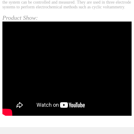
the system can be controlled and measured. They are used in three electrode
systems to perform electrochemical methods such as cyclic voltammetry.
Product Show: