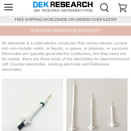
FREE SHIPPING WORLDWIDE ON ORDERS OVER NZ$159
PLATINUM WORKING ELECTRODES
An electrode is a solid electric conductor that carries electric current
into non-metallic solids, or liquids, or gases, or plasmas, or vacuums.
Electrodes are typically good electric conductors, but they need not
be metals. there are three kinds of the electrodes for electrochemical
cell: Counter electrodes, working electrode and Reference
electrodes.