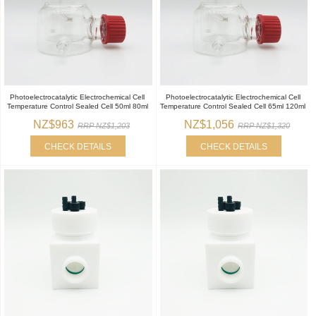
Photoelectrocatalytic Electrochemical Cell
Photoelectrocatalytic Electrochemical Cell
Temperature Control Sealed Cell 50ml 80ml
Temperature Control Sealed Cell 65ml 120ml
NZ$963
NZ$1,056
RRP NZ$1,203
RRP NZ$1,320
CHECK DETAILS
CHECK DETAILS