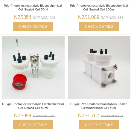
Ptfe Photoelectrocatalytic Electrochemical
Ptfe Photoelectrocatalytic Electrochemical
Cell Sealed Cell 50ml
Cell Sealed Cell 100ml
NZ$854
NZ$1,009
RRP NZ$1,009
RRP NZ$1,164
CHECK DETAILS
CHECK DETAILS
H Type Photoelectrocatalytic Electrochemical
H Type Ptfe Photoelectrocatalysis Sealed
Cell Sealed Cell 50ml
Electrochemical Cell 50ml
NZ$994
NZ$1,707
RRP NZ$1,242
RRP NZ$2,134
CHECK DETAILS
CHECK DETAILS