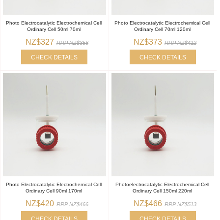
Photo Electrocatalytic Electrochemical Cell
Photo Electrocatalytic Electrochemical Cell
Ordinary Cell 50ml 70ml
Ordinary Cell 70ml 120ml
NZ$327
NZ$373
RRP NZ$358
RRP NZ$412
CHECK DETAILS
CHECK DETAILS
Photo Electrocatalytic Electrochemical Cell
Photoelectrocatalytic Electrochemical Cell
Ordinary Cell 90ml 170ml
Ordinary Cell 150ml 220ml
NZ$420
NZ$466
RRP NZ$466
RRP NZ$513
CHECK DETAILS
CHECK DETAILS