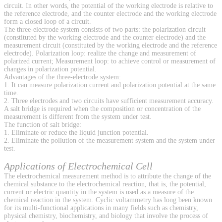
circuit. In other words, the potential of the working electrode is relative to
the reference electrode, and the counter electrode and the working electrode
form a closed loop of a circuit.
The three-electrode system consists of two parts: the polarization circuit
(constituted by the working electrode and the counter electrode) and the
measurement circuit (constituted by the working electrode and the reference
electrode). Polarization loop: realize the change and measurement of
polarized current; Measurement loop: to achieve control or measurement of
changes in polarization potential.
Advantages of the three-electrode system:
1. It can measure polarization current and polarization potential at the same
time.
2. Three electrodes and two circuits have sufficient measurement accuracy.
A salt bridge is required when the composition or concentration of the
measurement is different from the system under test.
The function of salt bridge:
1. Eliminate or reduce the liquid junction potential.
2. Eliminate the pollution of the measurement system and the system under
test.
Applications of Electrochemical Cell
The electrochemical measurement method is to attribute the change of the
chemical substance to the electrochemical reaction, that is, the potential,
current or electric quantity in the system is used as a measure of the
chemical reaction in the system. Cyclic voltammetry has long been known
for its multi-functional applications in many fields such as chemistry,
physical chemistry, biochemistry, and biology that involve the process of