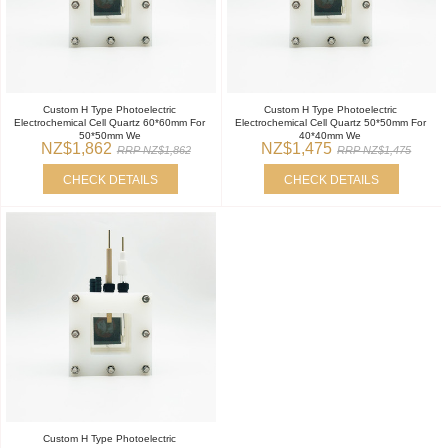
Custom H Type Photoelectric
Custom H Type Photoelectric
Electrochemical Cell Quartz 60*60mm For
Electrochemical Cell Quartz 50*50mm For
50*50mm We
40*40mm We
NZ$1,862
NZ$1,475
RRP NZ$1,862
RRP NZ$1,475
CHECK DETAILS
CHECK DETAILS
Custom H Type Photoelectric