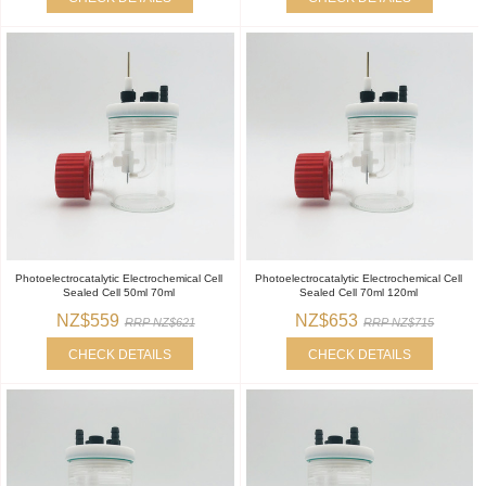
Photoelectrocatalytic Electrochemical Cell
Photoelectrocatalytic Electrochemical Cell
Sealed Cell 50ml 70ml
Sealed Cell 70ml 120ml
NZ$559
NZ$653
RRP NZ$621
RRP NZ$715
CHECK DETAILS
CHECK DETAILS