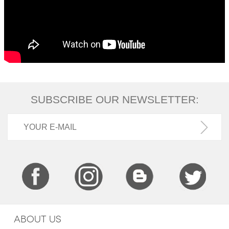
SUBSCRIBE OUR NEWSLETTER:
ABOUT US