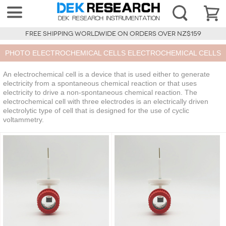
FREE SHIPPING WORLDWIDE ON ORDERS OVER NZ$159
PHOTO ELECTROCHEMICAL CELLS ELECTROCHEMICAL CELLS
An electrochemical cell is a device that is used either to generate
electricity from a spontaneous chemical reaction or that uses
electricity to drive a non-spontaneous chemical reaction. The
electrochemical cell with three electrodes is an electrically driven
electrolytic type of cell that is designed for the use of cyclic
voltammetry.