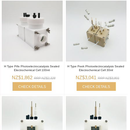
H Type Ptfe Photoelectrocatalysis Sealed
H Type Peek Photoelectrocatalysis Sealed
Electrochemical Cell 100ml
Electrochemical Cell 30ml
NZ$1,862
NZ$3,041
RRP NZ$2,328
RRP NZ$3,801
CHECK DETAILS
CHECK DETAILS