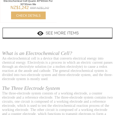
Electrochemical Cell Quartz 40*40mm For
30*30mm We
NZ$1,242
RRP NZ$1,242
CHECK DETAILS
SEE MORE ITEMS
What is an Electrochemical Cell?
An electrochemical cell is a device that converts electrical energy into
chemical energy. Electrolysis is a process in which an electric current passes
through an electrolyte solution (or a molten electrolyte) to cause a redox
reaction at the anode and cathode. The general electrochemical system is
divided into two-electrode system and three-electrode system, and the three-
electrode system is mostly used.
The Three Electrode System
The three-electrode system consists of a working electrode, a counter
electrode and a reference electrode. The three-electrode system contains two
circuits, one circuit is composed of a working electrode and a reference
electrode, which is used to test the electrochemical reaction process of the
working electrode. The other circuit is composed of a working electrode
and a counter electrode, which functions to transmit electrons to form a