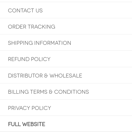
CONTACT US
ORDER TRACKING
SHIPPING INFORMATION
REFUND POLICY
DISTRIBUTOR & WHOLESALE
BILLING TERMS & CONDITIONS
PRIVACY POLICY
FULL WEBSITE