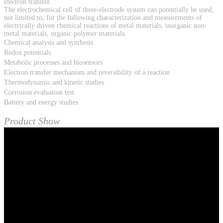
electron transfer.
The electrochemical cell of three-electrode system can potentially be used,
not limited to, for the following characterization and measurements of
electrically driven chemical reactions of metal materials, inorganic non-
metal materials, organic polymer materials.
Chemical analysis and synthesis
Redox potentials
Metabolic processes and biosensors
Electron transfer mechanism and reversibility of a reaction
Thermodynamic and kinetic studies
Corrosion evaluation test
Battery and energy studies
Product Show