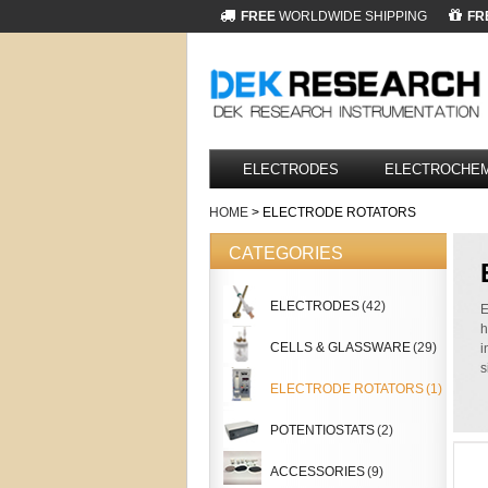
FREE
WORLDWIDE SHIPPING
FR
ELECTRODES
ELECTROCHEM
HOME
> ELECTRODE ROTATORS
CATEGORIES
ELECTRODES
(42)
E
h
CELLS & GLASSWARE
(29)
i
s
ELECTRODE ROTATORS
(1)
POTENTIOSTATS
(2)
ACCESSORIES
(9)