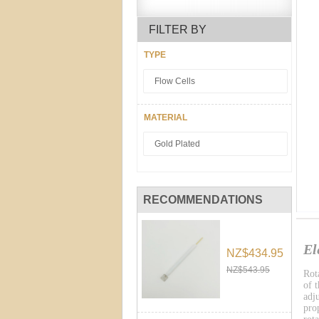
FILTER BY
TYPE
Flow Cells
MATERIAL
Gold Plated
RECOMMENDATIONS
El
NZ$434.95
NZ$543.95
Rot
of 
adj
pro