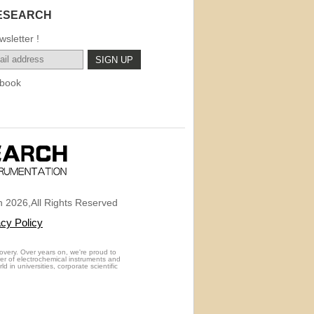
ESEARCH
sletter !
book
 2026,All Rights Reserved
acy Policy
overy. Over years on, we're proud to
rer of electrochemical instruments and
 in universities, corporate scientific