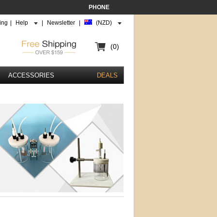
PHONE
ing
|
Help
|
Newsletter
|
(NZD)
(0)
ACCESSORIES
DEALS