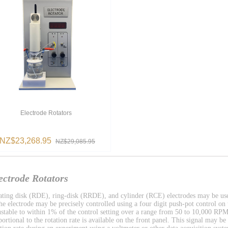
Electrode Rotators
NZ$23,268.95
NZ$29,085.95
ectrode Rotators
ating disk (RDE), ring-disk (RRDE), and cylinder (RCE) electrodes may be used 
the electrode may be precisely controlled using a four digit push-pot control on t
ustable to within 1% of the control setting over a range from 50 to 10,000 RPM.
portional to the rotation rate is available on the front panel. This signal may be