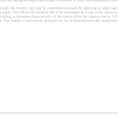
ation rate during an experiment using a voltmeter or other data acquisition syst
desired, the rotation rate may be controlled externally by applying an input signa
nt panel. This allows the rotation rate to be modulated by a sine wave, square 
tanding acceleration characteristics of the system allow the rotation rate to foll
or. This feature is particularly desirable for use in hydrodynamically modulated 