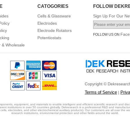
E
CATOGORIES
FOLLOW DEKR
uides
Cells & Glassware
Sign Up For Our New
Policy
Electrodes
licy
Electrode Rotators
Face
FOLLOW US ON
cking
Potentiostats
or & Wholesale
Copyright © Dekresearch
Terms of Service
Priv
|
ponents, equipment, and materials to enable intelligent and efficient scientific research and disc
erent institutions in over 50 countries globally. Dekresearch is a professional R&D and manufactu
cells, electrodes, and other electrochemical auxiliary products). Our customers are all over the world
research institutions, environmental protection and other fields around the world.