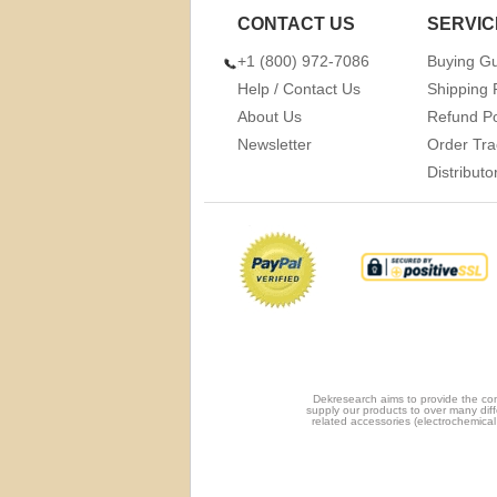
CONTACT US
SERVIC
+1 (800) 972-7086
Buying G
Help / Contact Us
Shipping 
About Us
Refund Po
Newsletter
Order Tra
Distribut
Dekresearch aims to provide the com
supply our products to over many diff
related accessories (electrochemical 