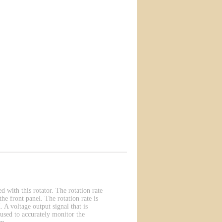
with this rotator. The rotation rate
he front panel. The rotation rate is
 A voltage output signal that is
 used to accurately monitor the