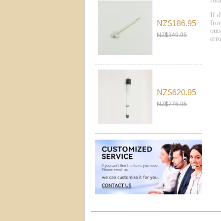
rot
If 
NZ$186.95
fro
outs
NZ$349.95
err
NZ$620.95
NZ$776.95