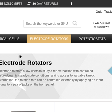
EE
NZ$10 GIFTS
30
DAY RETURNS
Order Track
ICAL CELLS
ELECTRODE ROTATORS
POTENTIOSTATS
Electrode Rotators
lectrode rotators allow users to study a redox reaction with controlled
ydrodynamic steady-state conditions, giving access to valuable kinetic
nformation. the rotation rate can be controlled externally by applying an input
ignal to a pair of jacks on the front panel.