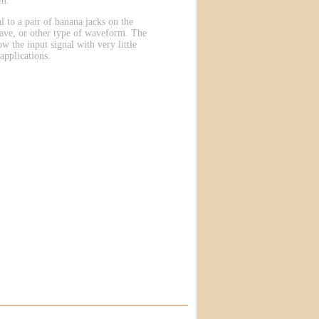
em.
l to a pair of banana jacks on the
wave, or other type of waveform. The
ow the input signal with very little
applications.