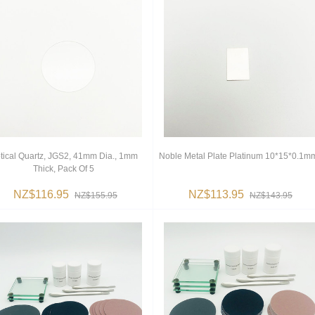
tical Quartz, JGS2, 41mm Dia., 1mm
Noble Metal Plate Platinum 10*15*0.1m
Thick, Pack Of 5
NZ$116.95
NZ$113.95
NZ$155.95
NZ$143.95