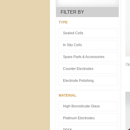
FILTER BY
TYPE
Sealed Cells
In Situ Cells
Spare Parts & Accessories
Op
Counter Electrodes
Electrode Polishing
MATERIAL
High Borosilicate Glass
Platinum Electrodes