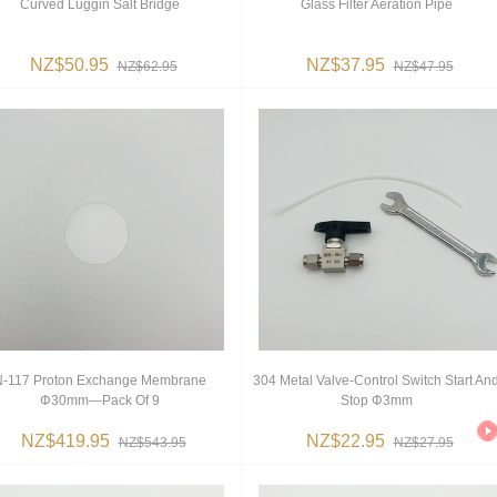
Curved Luggin Salt Bridge
Glass Filter Aeration Pipe
NZ$50.95
NZ$37.95
NZ$62.95
NZ$47.95
N-117 Proton Exchange Membrane
304 Metal Valve-Control Switch Start An
Φ30mm—Pack Of 9
Stop Φ3mm
NZ$419.95
NZ$22.95
NZ$543.95
NZ$27.95