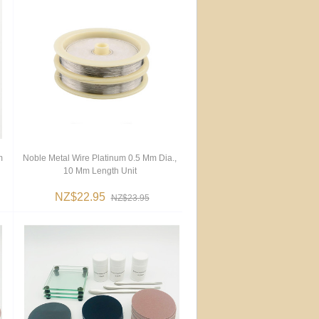
m
Noble Metal Wire Platinum 0.5 Mm Dia.,
10 Mm Length Unit
NZ$22.95
NZ$23.95