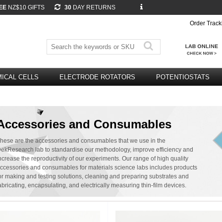
EE
NZ$10 GIFTS
30
DAY RETURNS
Order Track
ICAL CELLS
ELECTRODE ROTATORS
POTENTIOSTATS
Accessories and Consumables
hese are the accessories and consumables that we use in the
ekResearch lab to standardise our methodology, improve efficiency and
ncrease the reproductivity of our experiments. Our range of high quality
ccessories and consumables for materials science labs includes products
or making and testing solutions, cleaning and preparing substrates and
abricating, encapsulating, and electrically measuring thin-film devices.