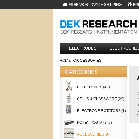
FREE
WORLDWIDE SHIPPING
FR
ELECTRODES
ELECTROCHEM
HOME
> ACCESSORIES
CATEGORIES
ELECTRODES
(42)
T
D
CELLS & GLASSWARE
(29)
i
a
f
ELECTRODE ROTATORS
(1)
f
POTENTIOSTATS
(2)
ACCESSORIES
(9)