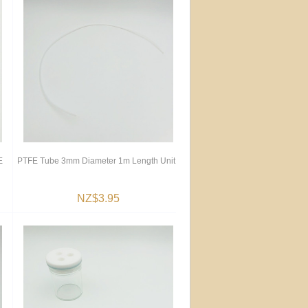
E
PTFE Tube 3mm Diameter 1m Length Unit
NZ$3.95