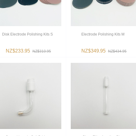
Disk Electrode Polishing Kits S
Electrode Polishing Kits M
NZ$233.95
NZ$349.95
NZ$310.95
NZ$434.95