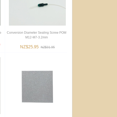
e
Conversion Diameter Sealing Screw POM
M12-M7-3.2mm
NZ$25.95
NZ$31.95