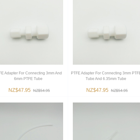
FE Adapter For Connecting 3mm And
PTFE Adapter For Connecting 3mm PTF
6mm PTFE Tube
Tube And 6.35mm Tube
NZ$47.95
NZ$47.95
NZ$54.95
NZ$54.95