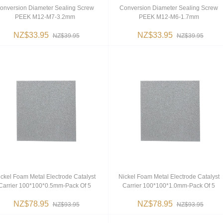
onversion Diameter Sealing Screw
Conversion Diameter Sealing Screw
PEEK M12-M7-3.2mm
PEEK M12-M6-1.7mm
NZ$33.95
NZ$33.95
NZ$39.95
NZ$39.95
ckel Foam Metal Electrode Catalyst
Nickel Foam Metal Electrode Catalyst
Carrier 100*100*0.5mm-Pack Of 5
Carrier 100*100*1.0mm-Pack Of 5
NZ$78.95
NZ$78.95
NZ$93.95
NZ$93.95