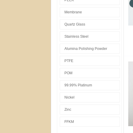
PEEK
Membrane
Quartz Glass
Stainless Steel
Alumina Polishing Powder
PTFE
POM
99.99% Platinum
Nickel
Zinc
FFKM