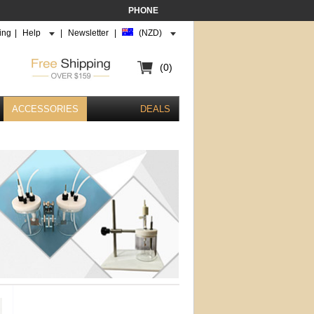
PHONE
ing
|
Help
|
Newsletter
|
(NZD)
(0)
ACCESSORIES
DEALS