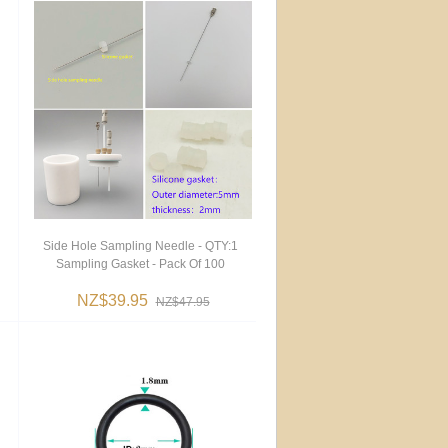
Side Hole Sampling Needle - QTY:1
Sampling Gasket - Pack Of 100
NZ$39.95
NZ$47.95