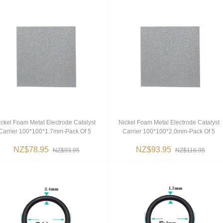
ckel Foam Metal Electrode Catalyst
Nickel Foam Metal Electrode Catalyst
Carrier 100*100*1.7mm-Pack Of 5
Carrier 100*100*2.0mm-Pack Of 5
NZ$78.95
NZ$93.95
NZ$93.95
NZ$116.95