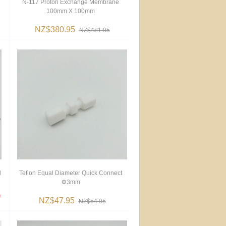
N-117 Proton Exchange Membrane
100mm X 100mm
NZ$380.95
NZ$481.95
d
Teflon Equal Diameter Quick Connect
Φ3mm
NZ$47.95
NZ$54.95