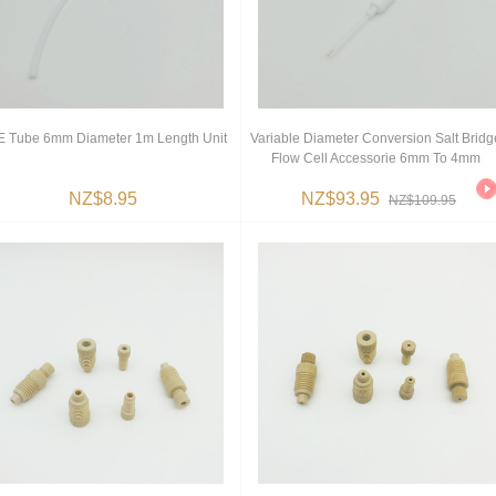
 Tube 6mm Diameter 1m Length Unit
Variable Diameter Conversion Salt Bridg
Flow Cell Accessorie 6mm To 4mm
NZ$8.95
NZ$93.95
NZ$109.95