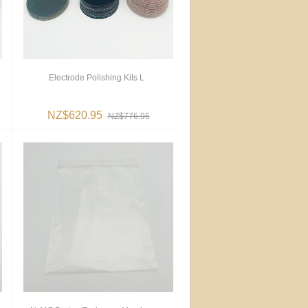
Electrode Polishing Kits L
NZ$620.95
NZ$776.95