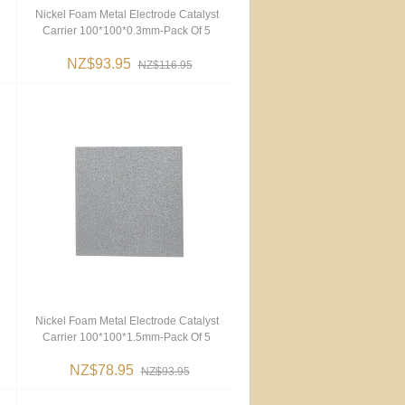
Nickel Foam Metal Electrode Catalyst
Carrier 100*100*0.3mm-Pack Of 5
NZ$93.95
NZ$116.95
Nickel Foam Metal Electrode Catalyst
Carrier 100*100*1.5mm-Pack Of 5
NZ$78.95
NZ$93.95