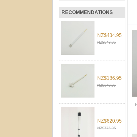
RECOMMENDATIONS
NZ$434.95
NZ$543.95
NZ$186.95
NZ$349.95
NZ$620.95
NZ$776.95