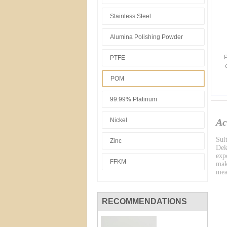
Stainless Steel
Alumina Polishing Powder
P
PTFE
POM
99.99% Platinum
Nickel
Ac
Sui
Zinc
Dek
exp
FFKM
mak
mea
RECOMMENDATIONS