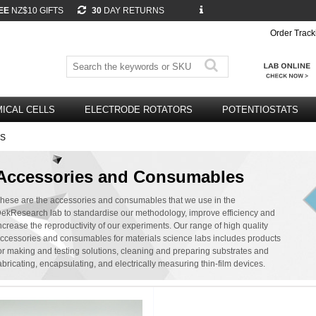
EE
NZ$10 GIFTS
30
DAY RETURNS
Order Track
ICAL CELLS
ELECTRODE ROTATORS
POTENTIOSTATS
ES
Accessories and Consumables
hese are the accessories and consumables that we use in the
ekResearch lab to standardise our methodology, improve efficiency and
ncrease the reproductivity of our experiments. Our range of high quality
ccessories and consumables for materials science labs includes products
or making and testing solutions, cleaning and preparing substrates and
abricating, encapsulating, and electrically measuring thin-film devices.