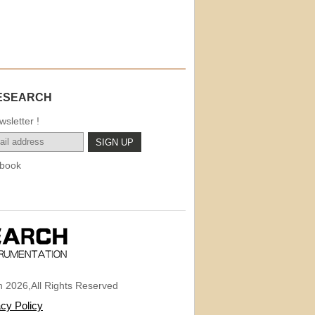
ESEARCH
sletter !
book
 2026,All Rights Reserved
acy Policy