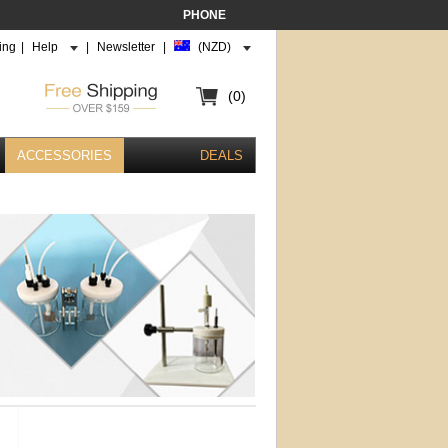
PHONE
ing
|
Help
|
Newsletter
|
(NZD)
(0)
ACCESSORIES
DEALS