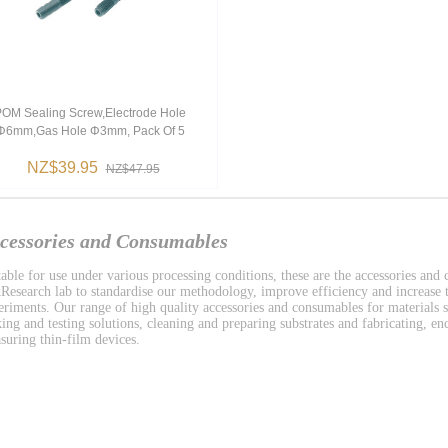
OM Sealing Screw,electrode Hole
Φ6mm,gas Hole Φ3mm, Pack Of 5
NZ$39.95
NZ$47.95
cessories and Consumables
table for use under various processing conditions, these are the accessories and
Research lab to standardise our methodology, improve efficiency and increase t
eriments. Our range of high quality accessories and consumables for materials s
ing and testing solutions, cleaning and preparing substrates and fabricating, enc
suring thin-film devices.