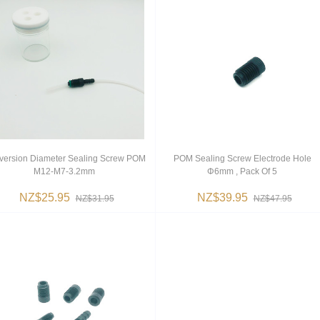
version Diameter Sealing Screw POM
POM Sealing Screw Electrode Hole
M12-M7-3.2mm
Φ6mm , Pack Of 5
NZ$25.95
NZ$39.95
NZ$31.95
NZ$47.95