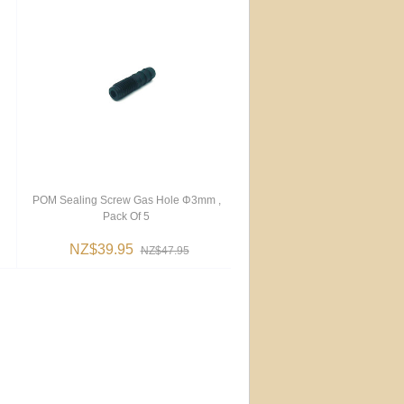
POM Sealing Screw Gas Hole Φ3mm ,
Pack Of 5
NZ$39.95
NZ$47.95