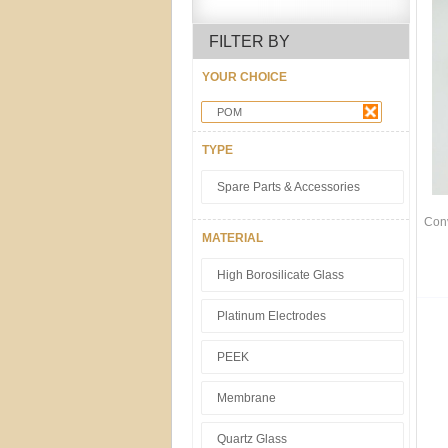
FILTER BY
YOUR CHOICE
POM
TYPE
Spare Parts & Accessories
Con
MATERIAL
High Borosilicate Glass
Platinum Electrodes
PEEK
Membrane
Quartz Glass