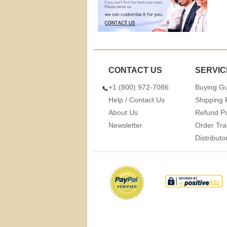
CONTACT US
SERVIC
+1 (800) 972-7086
Buying G
Help / Contact Us
Shipping 
About Us
Refund Po
Newsletter
Order Tra
Distribut