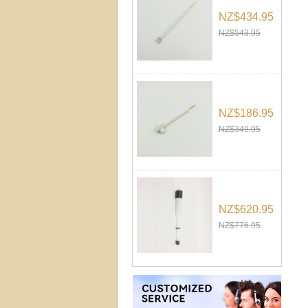
NZ$434.95
NZ$543.95
NZ$186.95
NZ$349.95
NZ$620.95
NZ$776.95