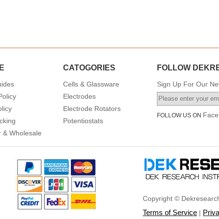
E
CATOGORIES
FOLLOW DEKR
uides
Cells & Glassware
Sign Up For Our New
Policy
Electrodes
licy
Electrode Rotators
Face
FOLLOW US ON
cking
Potentiostats
or & Wholesale
Copyright © Dekresearch
Terms of Service
Priv
|