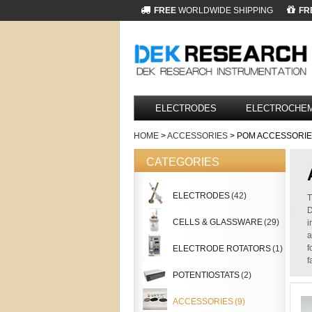
FREE
WORLDWIDE SHIPPING
FR
ELECTRODES
ELECTROCHEM
HOME
>
ACCESSORIES
> POM ACCESSORI
CATEGORIES
ELECTRODES
(42)
T
D
CELLS & GLASSWARE
(29)
i
a
f
ELECTRODE ROTATORS
(1)
f
POTENTIOSTATS
(2)
ACCESSORIES
(9)