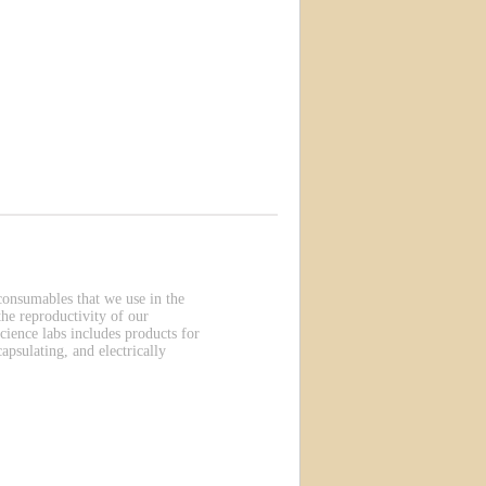
 consumables that we use in the
he reproductivity of our
cience labs includes products for
apsulating, and electrically