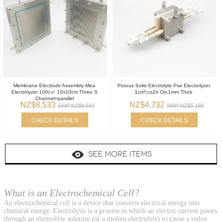
Membrane Electrode Assembly Mea
Porous Solid Electrolyte Pse Electrolyzer
Electrolyzer 100c㎡ 10x10cm Three S
1cm²,co2rr Orr,1mm Thick
Channel+parallel
NZ$8,533
NZ$4,732
RRP NZ$9,541
RRP NZ$5,198
CHECK DETAILS
CHECK DETAILS
SEE MORE ITEMS
What is an Electrochemical Cell?
An electrochemical cell is a device that converts electrical energy into
chemical energy. Electrolysis is a process in which an electric current passes
through an electrolyte solution (or a molten electrolyte) to cause a redox