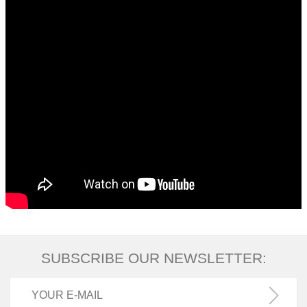
SUBSCRIBE OUR NEWSLETTER: