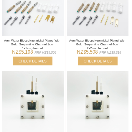
Aem Water Electrolyzer,nickel Plated With
Aem Water Electrolyzer,nickel Plated With
Gold, Serpentine Channel,1c㎡
Gold, Serpentine Channel,4c㎡
1x1cm,channel
2x2cm,channel
NZ$5,198
NZ$5,508
RRP NZ$5,508
RRP NZ$5,818
CHECK DETAILS
CHECK DETAILS