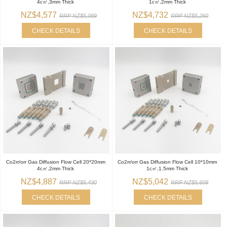
4c㎡,3mm Thick
1c㎡,2mm Thick
NZ$4,577
NZ$4,732
RRP NZ$5,089
RRP NZ$5,260
CHECK DETAILS
CHECK DETAILS
Co2rr/orr Gas Diffusion Flow Cell 20*20mm
Co2rr/orr Gas Diffusion Flow Cell 10*10mm
4c㎡,2mm Thick
1c㎡,1.5mm Thick
NZ$4,887
NZ$5,042
RRP NZ$5,430
RRP NZ$5,609
CHECK DETAILS
CHECK DETAILS