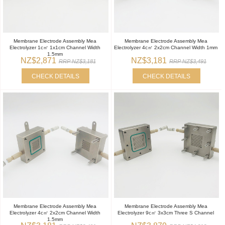
Membrane Electrode Assembly Mea
Membrane Electrode Assembly Mea
Electrolyzer 1c㎡ 1x1cm Channel Width
Electrolyzer 4c㎡ 2x2cm Channel Width 1mm
1.5mm
NZ$2,871
NZ$3,181
RRP NZ$3,181
RRP NZ$3,491
CHECK DETAILS
CHECK DETAILS
Membrane Electrode Assembly Mea
Membrane Electrode Assembly Mea
Electrolyzer 4c㎡ 2x2cm Channel Width
Electrolyzer 9c㎡ 3x3cm Three S Channel
1.5mm