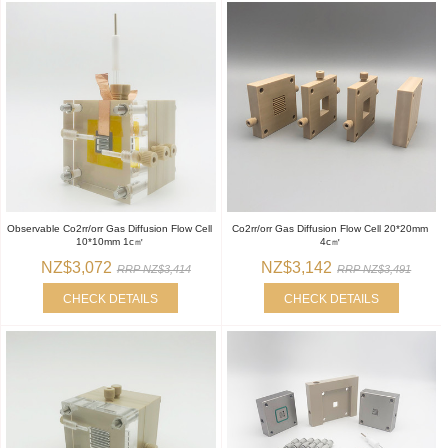
Observable Co2rr/orr Gas Diffusion Flow Cell
Co2rr/orr Gas Diffusion Flow Cell 20*20mm
10*10mm 1c㎡
4c㎡
NZ$3,072
NZ$3,142
RRP NZ$3,414
RRP NZ$3,491
CHECK DETAILS
CHECK DETAILS