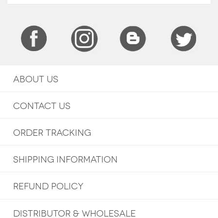
ABOUT US
CONTACT US
ORDER TRACKING
SHIPPING INFORMATION
REFUND POLICY
DISTRIBUTOR & WHOLESALE