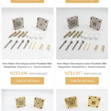
Aem Water Electrolyzer,nickel Flowfield With
Aem Water Electrolyzer,nickel Flowfield With
Serpentine Channel,1c㎡ 1x1cm,channel
Serpentine Channel,4c㎡ 2x2cm,channel
NZ$3,646
NZ$3,957
RRP NZ$3,957
RRP NZ$4,267
CHECK DETAILS
CHECK DETAILS