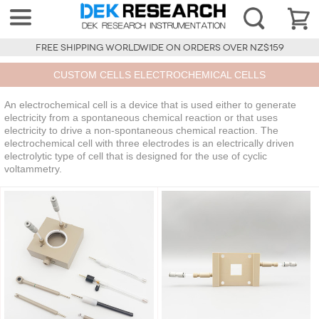
FREE SHIPPING WORLDWIDE ON ORDERS OVER NZ$159
CUSTOM CELLS ELECTROCHEMICAL CELLS
An electrochemical cell is a device that is used either to generate
electricity from a spontaneous chemical reaction or that uses
electricity to drive a non-spontaneous chemical reaction. The
electrochemical cell with three electrodes is an electrically driven
electrolytic type of cell that is designed for the use of cyclic
voltammetry.