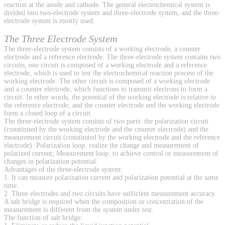
reaction at the anode and cathode. The general electrochemical system is
divided into two-electrode system and three-electrode system, and the three-
electrode system is mostly used.
The Three Electrode System
The three-electrode system consists of a working electrode, a counter
electrode and a reference electrode. The three-electrode system contains two
circuits, one circuit is composed of a working electrode and a reference
electrode, which is used to test the electrochemical reaction process of the
working electrode. The other circuit is composed of a working electrode
and a counter electrode, which functions to transmit electrons to form a
circuit. In other words, the potential of the working electrode is relative to
the reference electrode, and the counter electrode and the working electrode
form a closed loop of a circuit.
The three-electrode system consists of two parts: the polarization circuit
(constituted by the working electrode and the counter electrode) and the
measurement circuit (constituted by the working electrode and the reference
electrode). Polarization loop: realize the change and measurement of
polarized current; Measurement loop: to achieve control or measurement of
changes in polarization potential.
Advantages of the three-electrode system:
1. It can measure polarization current and polarization potential at the same
time.
2. Three electrodes and two circuits have sufficient measurement accuracy.
A salt bridge is required when the composition or concentration of the
measurement is different from the system under test.
The function of salt bridge: