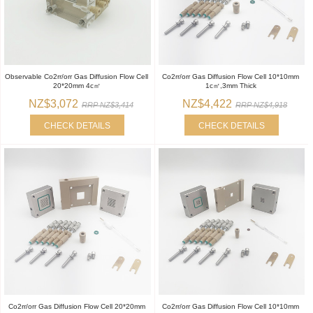
Observable Co2rr/orr Gas Diffusion Flow Cell
Co2rr/orr Gas Diffusion Flow Cell 10*10mm
20*20mm 4c㎡
1c㎡,3mm Thick
NZ$3,072
NZ$4,422
RRP NZ$3,414
RRP NZ$4,918
CHECK DETAILS
CHECK DETAILS
Co2rr/orr Gas Diffusion Flow Cell 20*20mm
Co2rr/orr Gas Diffusion Flow Cell 10*10mm