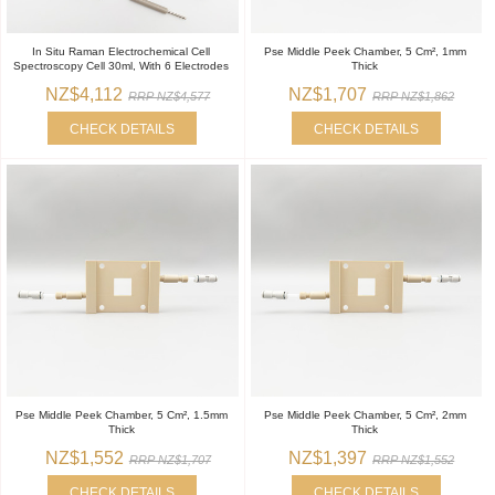
In Situ Raman Electrochemical Cell
Pse Middle Peek Chamber, 5 Cm², 1mm
Spectroscopy Cell 30ml, With 6 Electrodes
Thick
NZ$4,112
NZ$1,707
RRP NZ$4,577
RRP NZ$1,862
CHECK DETAILS
CHECK DETAILS
Pse Middle Peek Chamber, 5 Cm², 1.5mm
Pse Middle Peek Chamber, 5 Cm², 2mm
Thick
Thick
NZ$1,552
NZ$1,397
RRP NZ$1,707
RRP NZ$1,552
CHECK DETAILS
CHECK DETAILS