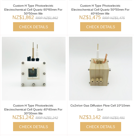
Custom H Type Photoelectric
Custom H Type Photoelectric
Electrochemical Cell Quartz 60*60mm For
Electrochemical Cell Quartz 50*50mm For
50*50mm We
40*40mm We
NZ$1,862
NZ$1,475
RRP NZ$1,862
RRP NZ$1,475
CHECK DETAILS
CHECK DETAILS
Custom H Type Photoelectric
Co2rr/orr Gas Diffusion Flow Cell 10*10mm
Electrochemical Cell Quartz 40*40mm For
1c㎡
30*30mm We
NZ$1,242
NZ$3,142
RRP NZ$1,242
RRP NZ$3,491
CHECK DETAILS
CHECK DETAILS