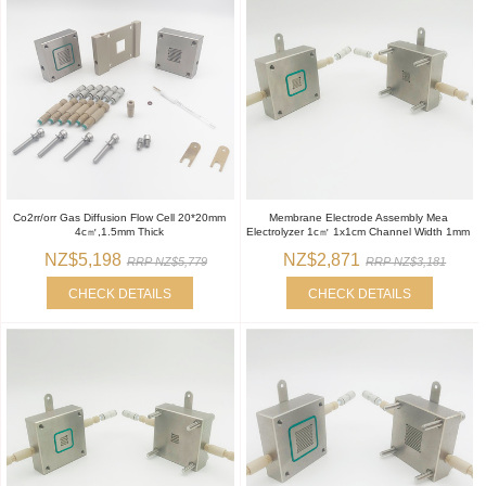
Co2rr/orr Gas Diffusion Flow Cell 20*20mm
Membrane Electrode Assembly Mea
4c㎡,1.5mm Thick
Electrolyzer 1c㎡ 1x1cm Channel Width 1mm
NZ$5,198
NZ$2,871
RRP NZ$5,779
RRP NZ$3,181
CHECK DETAILS
CHECK DETAILS