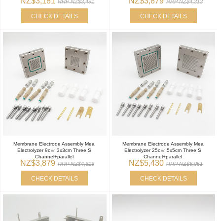
NZ$3,181
NZ$3,879
RRP NZ$3,491
RRP NZ$4,313
CHECK DETAILS
CHECK DETAILS
Membrane Electrode Assembly Mea
Membrane Electrode Assembly Mea
Electrolyzer 9c㎡ 3x3cm Three S
Electrolyzer 25c㎡ 5x5cm Three S
Channel+parallel
Channel+parallel
NZ$3,879
NZ$5,430
RRP NZ$4,313
RRP NZ$6,051
CHECK DETAILS
CHECK DETAILS