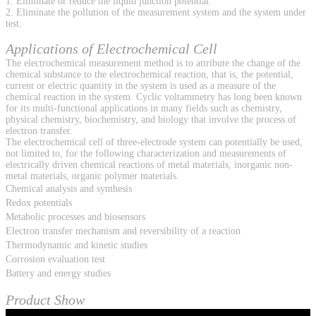
1. Eliminate or reduce the liquid junction potential.
2. Eliminate the pollution of the measurement system and the system under
test.
Applications of Electrochemical Cell
The electrochemical measurement method is to attribute the change of the
chemical substance to the electrochemical reaction, that is, the potential,
current or electric quantity in the system is used as a measure of the
chemical reaction in the system. Cyclic voltammetry has long been known
for its multi-functional applications in many fields such as chemistry,
physical chemistry, biochemistry, and biology that involve the process of
electron transfer.
The electrochemical cell of three-electrode system can potentially be used,
not limited to, for the following characterization and measurements of
electrically driven chemical reactions of metal materials, inorganic non-
metal materials, organic polymer materials.
Chemical analysis and synthesis
Redox potentials
Metabolic processes and biosensors
Electron transfer mechanism and reversibility of a reaction
Thermodynamic and kinetic studies
Corrosion evaluation test
Battery and energy studies
Product Show