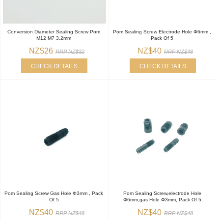
Conversion Diameter Sealing Screw Pom
Pom Sealing Screw Electrode Hole Φ6mm ,
M12 M7 3.2mm
Pack Of 5
NZ$26
NZ$40
RRP NZ$32
RRP NZ$48
CHECK DETAILS
CHECK DETAILS
Pom Sealing Screw Gas Hole Φ3mm , Pack
Pom Sealing Screw,electrode Hole
Of 5
Φ6mm,gas Hole Φ3mm, Pack Of 5
NZ$40
NZ$40
RRP NZ$48
RRP NZ$48