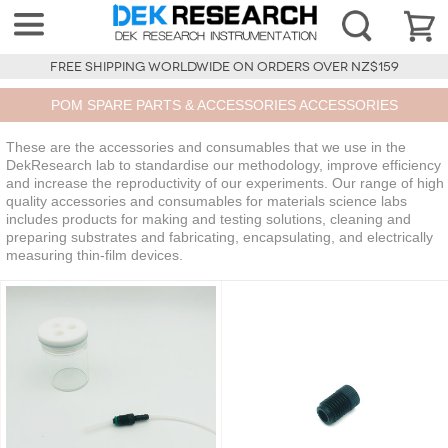
FREE SHIPPING WORLDWIDE ON ORDERS OVER NZ$159
POM SPARE PARTS & ACCESSORIES ACCESSORIES
These are the accessories and consumables that we use in the
DekResearch lab to standardise our methodology, improve efficiency
and increase the reproductivity of our experiments. Our range of high
quality accessories and consumables for materials science labs
includes products for making and testing solutions, cleaning and
preparing substrates and fabricating, encapsulating, and electrically
measuring thin-film devices.