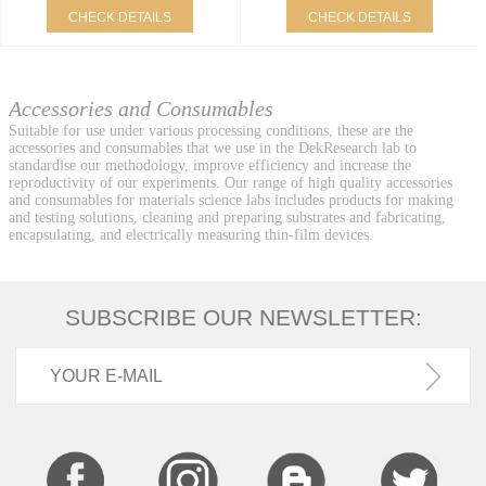
CHECK DETAILS
CHECK DETAILS
Accessories and Consumables
Suitable for use under various processing conditions, these are the
accessories and consumables that we use in the DekResearch lab to
standardise our methodology, improve efficiency and increase the
reproductivity of our experiments. Our range of high quality accessories
and consumables for materials science labs includes products for making
and testing solutions, cleaning and preparing substrates and fabricating,
encapsulating, and electrically measuring thin-film devices.
SUBSCRIBE OUR NEWSLETTER: