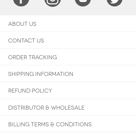
ABOUT US
CONTACT US
ORDER TRACKING
SHIPPING INFORMATION
REFUND POLICY
DISTRIBUTOR & WHOLESALE
BILLING TERMS & CONDITIONS