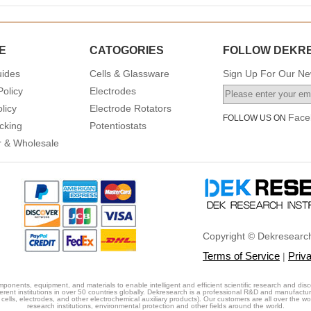
E
CATOGORIES
FOLLOW DEKR
uides
Cells & Glassware
Sign Up For Our New
Policy
Electrodes
licy
Electrode Rotators
Face
FOLLOW US ON
cking
Potentiostats
or & Wholesale
Copyright © Dekresearch
Terms of Service
Priv
|
ponents, equipment, and materials to enable intelligent and efficient scientific research and disc
erent institutions in over 50 countries globally. Dekresearch is a professional R&D and manufactu
cells, electrodes, and other electrochemical auxiliary products). Our customers are all over the world
research institutions, environmental protection and other fields around the world.