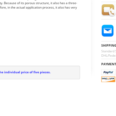
y. Because of its porous structure, it also has a three-
re, in the actual application process, it also has very
SHIPPIN
Standard 
DHL/Fedex
PAYMEN
he individual price of five pieces.