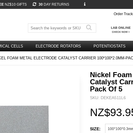
EE
NZ$10 GIFTS
30
DAY RETURNS
Order Track
ICAL CELLS
ELECTRODE ROTATORS
POTENTIOSTATS
EL FOAM METAL ELECTRODE CATALYST CARRIER 100*100*2.0MM-PAC
Nickel Foam 
Catalyst Car
Pack Of 5
SKU: DEKEA511L6
NZ$93.9
SIZE:
100*100*0.3m