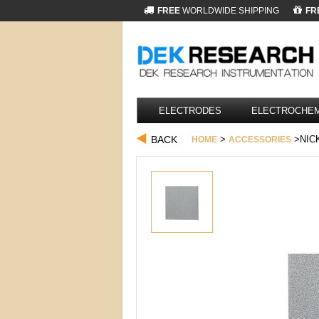
FREE
WORLDWIDE SHIPPING
FR
ELECTRODES
ELECTROCHEM
BACK
>
>NICK
HOME
ACCESSORIES