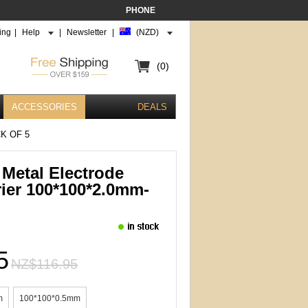
PHONE
ing
|
Help
|
Newsletter
|
(NZD)
(0)
ACCESSORIES
DEALS
K OF 5
Metal Electrode
rier 100*100*2.0mm-
5
NZ$116.95
m
100*100*0.5mm