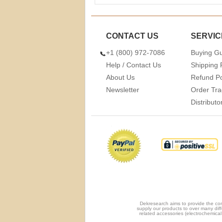
CONTACT US
SERVIC
+1 (800) 972-7086
Buying G
Help / Contact Us
Shipping 
About Us
Refund Po
Newsletter
Order Tra
Distribut
Dekresearch aims to provide the com
supply our products to over many diff
related accessories (electrochemical 