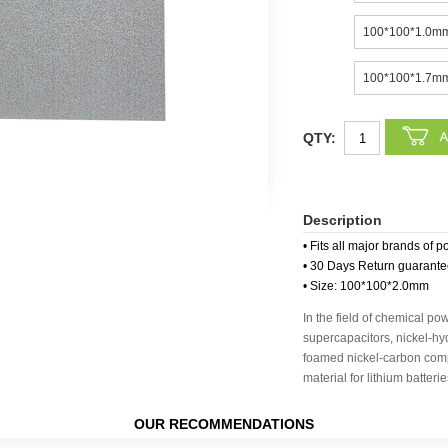
100*100*1.0m
100*100*1.7m
QTY:
Description
• Fits all major brands of p
• 30 Days Return guarant
• Size: 100*100*2.0mm
In the field of chemical po
supercapacitors, nickel-hy
foamed nickel-carbon compo
material for lithium batteri
OUR RECOMMENDATIONS