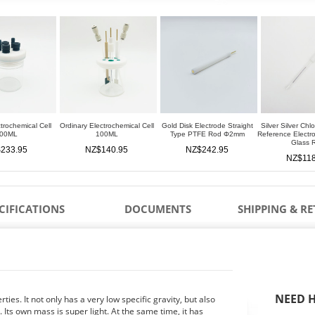
trochemical Cell
Ordinary Electrochemical Cell
Gold Disk Electrode Straight
Silver Silver Chl
00ML
100ML
Type PTFE Rod Φ2mm
Reference Elect
Glass 
233.95
NZ$140.95
NZ$242.95
NZ$118
CIFICATIONS
DOCUMENTS
SHIPPING & R
NEED H
ies. It not only has a very low specific gravity, but also
 Its own mass is super light. At the same time, it has