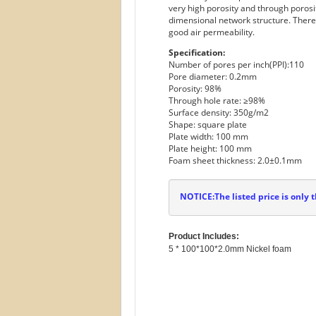
very high porosity and through porosit
dimensional network structure. Therefo
good air permeability.
Specification:
Number of pores per inch(PPI):110
Pore diameter: 0.2mm
Porosity: 98%
Through hole rate: ≥98%
Surface density: 350g/m2
Shape: square plate
Plate width: 100 mm
Plate height: 100 mm
Foam sheet thickness: 2.0±0.1mm
NOTICE:The listed price is only t
Product Includes: