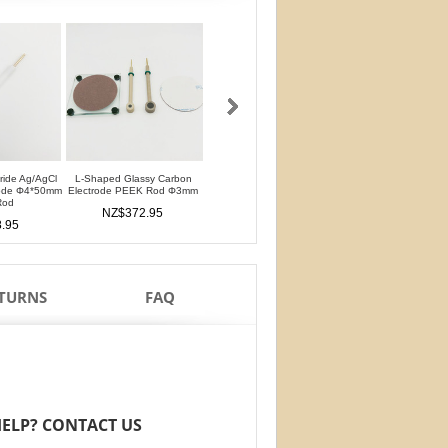
oride Ag/AgCl
L-Shaped Glassy Carbon
L-Shaped Glassy Carbon
Glassy Carbon Ele
rode Φ4*50mm
Electrode PEEK Rod Φ3mm
Electrode PTFE Rod Φ3mm
Straight Type PEEK 
Rod
PTFE Isolation Ri
NZ$372.95
NZ$372.95
.95
NZ$326.9
ETURNS
FAQ
ELP? CONTACT US