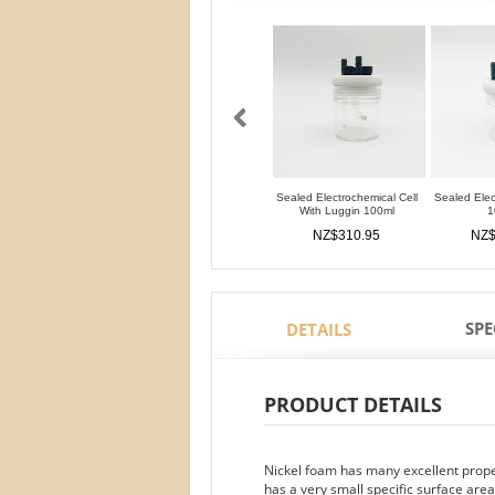
Sealed Electrochemical Cell
Sealed Elec
With Luggin 100ml
1
NZ$310.95
NZ$
SPE
DETAILS
PRODUCT DETAILS
Nickel foam has many excellent propert
has a very small specific surface area.