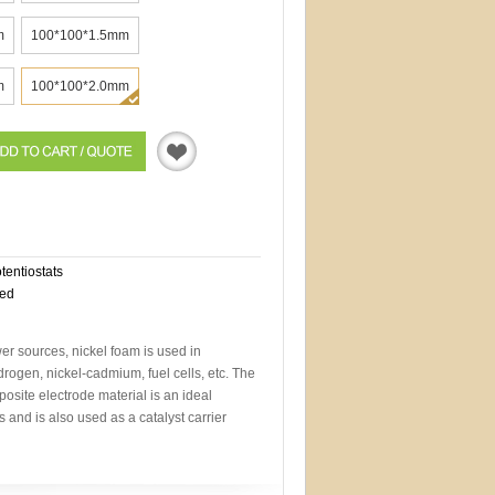
m
100*100*1.5mm
m
100*100*2.0mm
Quotation
otentiostats
eed
wer sources, nickel foam is used in
drogen, nickel-cadmium, fuel cells, etc. The
site electrode material is an ideal
es and is also used as a catalyst carrier