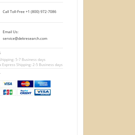
Call Toll-Free
+1 (800) 972-7086
Email Us:
service@dekresearch.com
G
Shipping: 5-7 Business days
 Express Shipping: 2-5 Business days
T