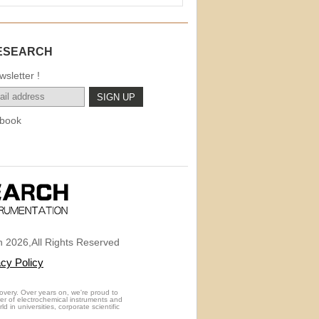
ESEARCH
sletter !
book
 2026,All Rights Reserved
acy Policy
overy. Over years on, we're proud to
rer of electrochemical instruments and
 in universities, corporate scientific