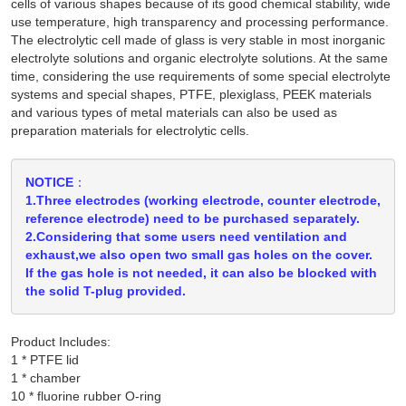
cells of various shapes because of its good chemical stability, wide
use temperature, high transparency and processing performance.
The electrolytic cell made of glass is very stable in most inorganic
electrolyte solutions and organic electrolyte solutions. At the same
time, considering the use requirements of some special electrolyte
systems and special shapes, PTFE, plexiglass, PEEK materials
and various types of metal materials can also be used as
preparation materials for electrolytic cells.
NOTICE：
1.Three electrodes (working electrode, counter electrode,
reference electrode) need to be purchased separately.
2.Considering that some users need ventilation and
exhaust,we also open two small gas holes on the cover.
If the gas hole is not needed, it can also be blocked with
the solid T-plug provided.
Product Includes:
1 * PTFE lid

1 * chamber
