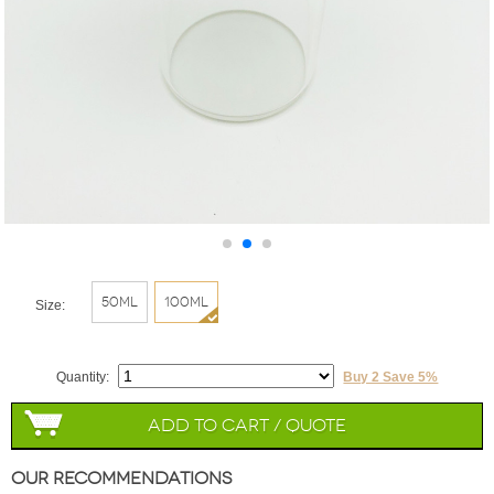
50ml
100ml
Size:
Quantity:
Buy 2 Save 5%
Add to Cart / Quote
Our Recommendations