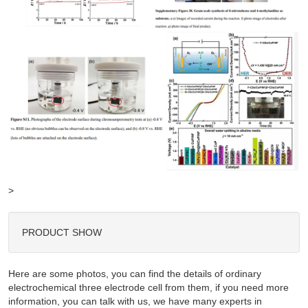
>
PRODUCT SHOW
Here are some photos, you can find the details of ordinary
electrochemical three electrode cell from them, if you need more
information, you can talk with us, we have many experts in