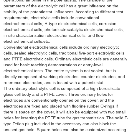
parameters of the electrolytic cell has a great influence on the
stability of the potentiostat. influences. According to different test
requirements, electrolytic cells include conventional
electrochemical cells, H-type electrochemical cells, corrosion
electrochemical cells, photoelectrocatalytic electrochemical cells,
in-situ characterization electrochemical cells, and flow
electrochemical cells,etc.
Conventional electrochemical cells include ordinary electrolytic
cells, sealed electrolytic cells, traditional five-port electrolytic cells,
and PTFE electrolytic cells. Ordinary electrolytic cells are generally
used for basic teaching demonstrations or entry-level
electrochemical tests. The entire system is not sealed, but is
directly composed of working electrodes, counter electrodes, and
reference electrodes, and is tested with a potentiostat.
The ordinary electrolytic cell is composed of a high borosilicate
glass cell body and a PTFE cover. Three ordinary holes for
electrodes are conventionally opened on the cover, and the
electrodes are fixed and placed with fluorine rubber O-rings.If
there is space on the cover, it will also be equipped with two small
holes for inserting the PTFE tube for gas transmission. The solid T-
type Teflon plug included in the accessory can also block the
unused gas hole. Square holes can also be customized according