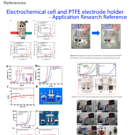
References: