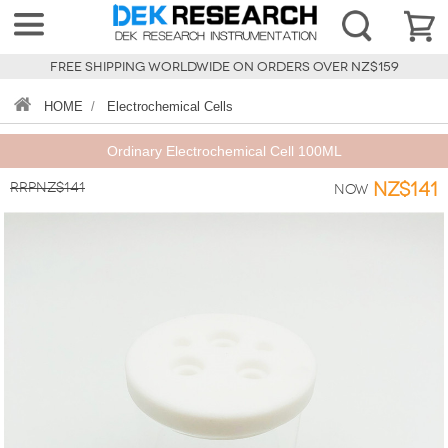
FREE SHIPPING WORLDWIDE ON ORDERS OVER NZ$159
HOME
/
Electrochemical Cells
Ordinary Electrochemical Cell 100ML
RRPNZ$141
NZ$141
Now