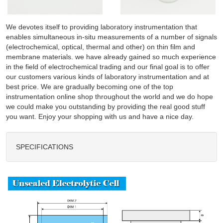
We devotes itself to providing laboratory instrumentation that
enables simultaneous in-situ measurements of a number of signals
(electrochemical, optical, thermal and other) on thin film and
membrane materials. we have already gained so much experience
in the field of electrochemical trading and our final goal is to offer
our customers various kinds of laboratory instrumentation and at
best price. We are gradually becoming one of the top
instrumentation online shop throughout the world and we do hope
we could make you outstanding by providing the real good stuff
you want. Enjoy your shopping with us and have a nice day.
SPECIFICATIONS