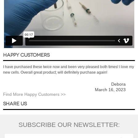
HAPPY CUSTOMERS
I have purchased these twice now and been very pleased both times! I love my
new cells. Overall great product; will definitely purchase again!
Debora
March 16, 2023
Find More Happy Customers >>
SHARE US
SUBSCRIBE OUR NEWSLETTER: