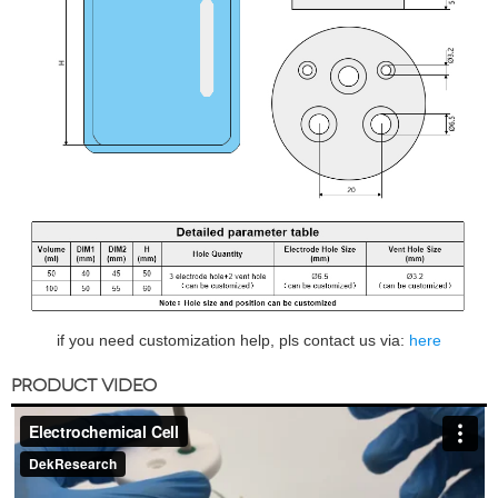
if you need customization help, pls contact us via:
here
PRODUCT VIDEO