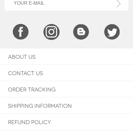
ABOUT US
CONTACT US
ORDER TRACKING
SHIPPING INFORMATION
REFUND POLICY