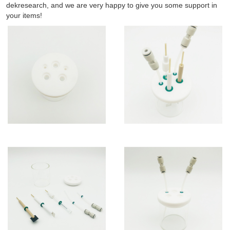
dekresearch, and we are very happy to give you some support in
your items!