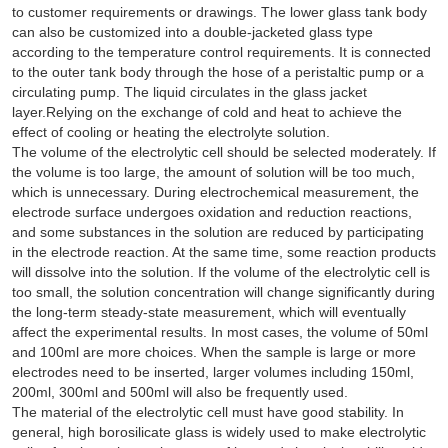
to customer requirements or drawings. The lower glass tank body
can also be customized into a double-jacketed glass type
according to the temperature control requirements. It is connected
to the outer tank body through the hose of a peristaltic pump or a
circulating pump. The liquid circulates in the glass jacket
layer.Relying on the exchange of cold and heat to achieve the
effect of cooling or heating the electrolyte solution.
The volume of the electrolytic cell should be selected moderately. If
the volume is too large, the amount of solution will be too much,
which is unnecessary. During electrochemical measurement, the
electrode surface undergoes oxidation and reduction reactions,
and some substances in the solution are reduced by participating
in the electrode reaction. At the same time, some reaction products
will dissolve into the solution. If the volume of the electrolytic cell is
too small, the solution concentration will change significantly during
the long-term steady-state measurement, which will eventually
affect the experimental results. In most cases, the volume of 50ml
and 100ml are more choices. When the sample is large or more
electrodes need to be inserted, larger volumes including 150ml,
200ml, 300ml and 500ml will also be frequently used.
The material of the electrolytic cell must have good stability. In
general, high borosilicate glass is widely used to make electrolytic