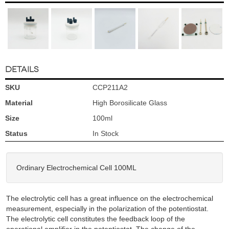
DETAILS
SKU
CCP211A2
Material
High Borosilicate Glass
Size
100ml
Status
In Stock
Ordinary Electrochemical Cell 100ML
The electrolytic cell has a great influence on the electrochemical
measurement, especially in the polarization of the potentiostat.
The electrolytic cell constitutes the feedback loop of the
operational amplifier in the potentiostat. The change of the