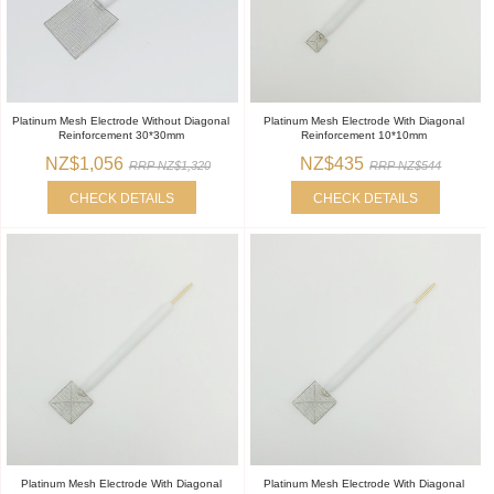
Platinum Mesh Electrode Without Diagonal
Platinum Mesh Electrode With Diagonal
Reinforcement 30*30mm
Reinforcement 10*10mm
NZ$1,056
NZ$435
RRP NZ$1,320
RRP NZ$544
CHECK DETAILS
CHECK DETAILS
Platinum Mesh Electrode With Diagonal
Platinum Mesh Electrode With Diagonal