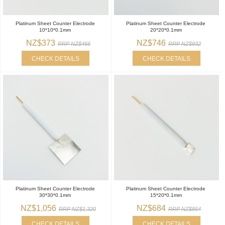
Platinum Sheet Counter Electrode
Platinum Sheet Counter Electrode
10*10*0.1mm
20*20*0.1mm
NZ$373
NZ$746
RRP NZ$466
RRP NZ$932
CHECK DETAILS
CHECK DETAILS
Platinum Sheet Counter Electrode
Platinum Sheet Counter Electrode
30*30*0.1mm
15*20*0.1mm
NZ$1,056
NZ$684
RRP NZ$1,320
RRP NZ$854
CHECK DETAILS
CHECK DETAILS