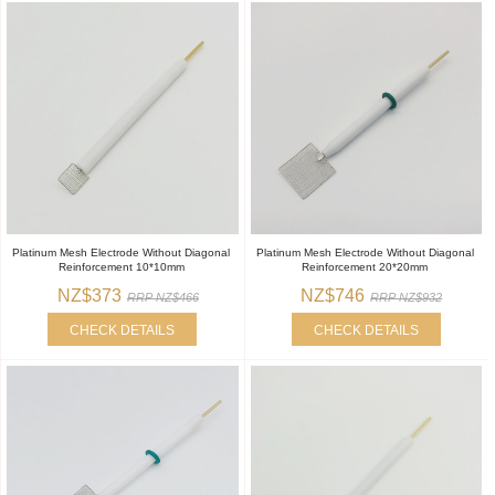
Platinum Mesh Electrode Without Diagonal
Platinum Mesh Electrode Without Diagonal
Reinforcement 10*10mm
Reinforcement 20*20mm
NZ$373
NZ$746
RRP NZ$466
RRP NZ$932
CHECK DETAILS
CHECK DETAILS