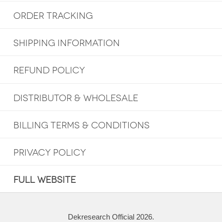
ORDER TRACKING
SHIPPING INFORMATION
REFUND POLICY
DISTRIBUTOR & WHOLESALE
BILLING TERMS & CONDITIONS
PRIVACY POLICY
FULL WEBSITE
Dekresearch Official 2026.