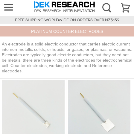
FREE SHIPPING WORLDWIDE ON ORDERS OVER NZ$159
PLATINUM COUNTER ELECTRODES
An electrode is a solid electric conductor that carries electric current
into non-metallic solids, or liquids, or gases, or plasmas, or vacuums.
Electrodes are typically good electric conductors, but they need not
be metals. there are three kinds of the electrodes for electrochemical
cell: Counter electrodes, working electrode and Reference
electrodes.