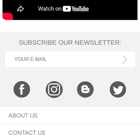
SUBSCRIBE OUR NEWSLETTER:
ABOUT US
CONTACT US