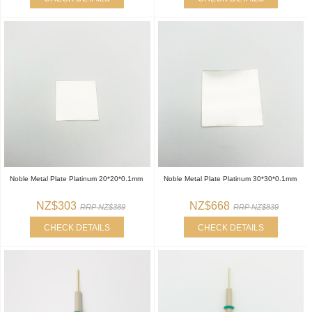
Noble Metal Plate Platinum 20*20*0.1mm
Noble Metal Plate Platinum 30*30*0.1mm
NZ$303
NZ$668
RRP NZ$389
RRP NZ$839
CHECK DETAILS
CHECK DETAILS