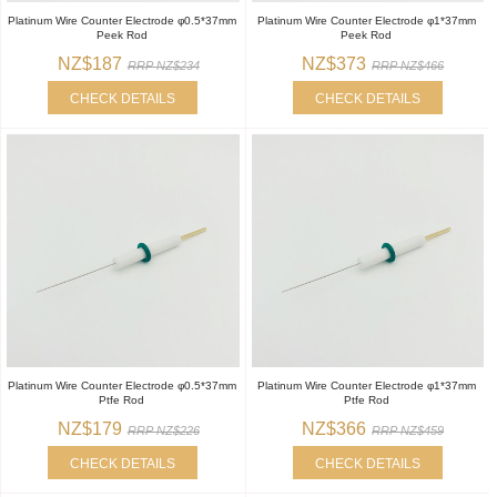
Platinum Wire Counter Electrode φ0.5*37mm
Platinum Wire Counter Electrode φ1*37mm
Peek Rod
Peek Rod
NZ$187
NZ$373
RRP NZ$234
RRP NZ$466
CHECK DETAILS
CHECK DETAILS
Platinum Wire Counter Electrode φ0.5*37mm
Platinum Wire Counter Electrode φ1*37mm
Ptfe Rod
Ptfe Rod
NZ$179
NZ$366
RRP NZ$226
RRP NZ$459
CHECK DETAILS
CHECK DETAILS