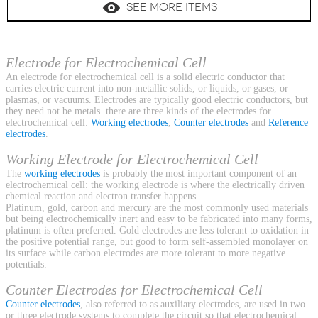
SEE MORE ITEMS
Electrode for Electrochemical Cell
An electrode for electrochemical cell is a solid electric conductor that
carries electric current into non-metallic solids, or liquids, or gases, or
plasmas, or vacuums. Electrodes are typically good electric conductors, but
they need not be metals. there are three kinds of the electrodes for
electrochemical cell:
Working electrodes
,
Counter electrodes
and
Reference
electrodes
.
Working Electrode for Electrochemical Cell
The
working electrodes
is probably the most important component of an
electrochemical cell: the working electrode is where the electrically driven
chemical reaction and electron transfer happens.
Platinum, gold, carbon and mercury are the most commonly used materials
but being electrochemically inert and easy to be fabricated into many forms,
platinum is often preferred. Gold electrodes are less tolerant to oxidation in
the positive potential range, but good to form self-assembled monolayer on
its surface while carbon electrodes are more tolerant to more negative
potentials.
Counter Electrodes for Electrochemical Cell
Counter electrodes
, also referred to as auxiliary electrodes, are used in two
or three electrode systems to complete the circuit so that electrochemical