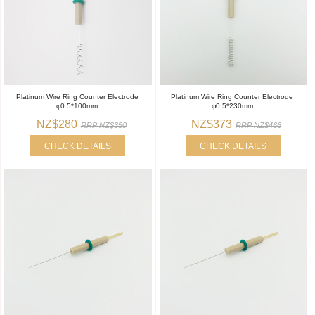
Platinum Wire Ring Counter Electrode
Platinum Wire Ring Counter Electrode
φ0.5*100mm
φ0.5*230mm
NZ$280
NZ$373
RRP NZ$350
RRP NZ$466
CHECK DETAILS
CHECK DETAILS