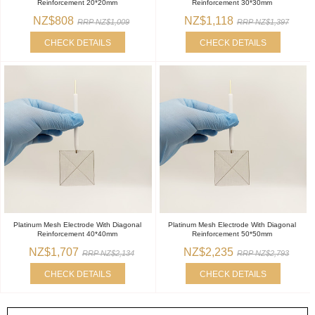
Reinforcement 20*20mm
Reinforcement 30*30mm
NZ$808
NZ$1,118
RRP NZ$1,009
RRP NZ$1,397
CHECK DETAILS
CHECK DETAILS
Platinum Mesh Electrode With Diagonal
Platinum Mesh Electrode With Diagonal
Reinforcement 40*40mm
Reinforcement 50*50mm
NZ$1,707
NZ$2,235
RRP NZ$2,134
RRP NZ$2,793
CHECK DETAILS
CHECK DETAILS