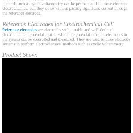
methods such as cyclic voltammetry can be performed. In a three electrode
electrochemical cell they do so without passing significant current through
the reference electrode.
Reference Electrodes for Electrochemical Cell
Reference electrodes
are electrodes with a stable and well-defined
electrochemical potential against which the potential of other electrodes in
the system can be controlled and measured. They are used in three electrode
systems to perform electrochemical methods such as cyclic voltammetry.
Product Show: