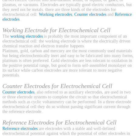
plasmas, or vacuums. Electrodes are typically good electric conductors, but
they need not be metals. there are three kinds of the electrodes for
electrochemical cell:
Working electrodes
,
Counter electrodes
and
Reference
electrodes
.
Working Electrode for Electrochemical Cell
The
working electrodes
is probably the most important component of an
electrochemical cell: the working electrode is where the electrically driven
chemical reaction and electron transfer happens.
Platinum, gold, carbon and mercury are the most commonly used materials
but being electrochemically inert and easy to be fabricated into many forms,
platinum is often preferred. Gold electrodes are less tolerant to oxidation in
the positive potential range, but good to form self-assembled monolayer on
its surface while carbon electrodes are more tolerant to more negative
potentials.
Counter Electrodes for Electrochemical Cell
Counter electrodes
, also referred to as auxiliary electrodes, are used in two
or three electrode systems to complete the circuit so that electrochemical
methods such as cyclic voltammetry can be performed. In a three electrode
electrochemical cell they do so without passing significant current through
the reference electrode.
Reference Electrodes for Electrochemical Cell
Reference electrodes
are electrodes with a stable and well-defined
electrochemical potential against which the potential of other electrodes in