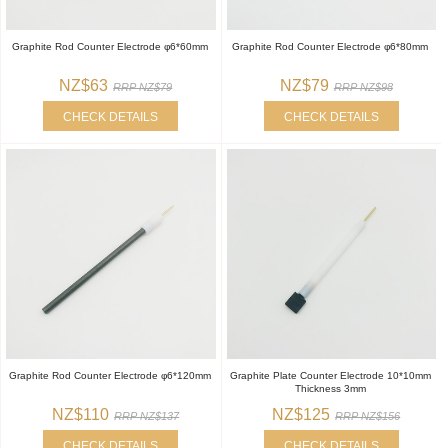
Graphite Rod Counter Electrode φ6*60mm
Graphite Rod Counter Electrode φ6*80mm
NZ$63
NZ$79
RRP NZ$79
RRP NZ$98
CHECK DETAILS
CHECK DETAILS
Graphite Rod Counter Electrode φ6*120mm
Graphite Plate Counter Electrode 10*10mm
Thickness 3mm
NZ$110
NZ$125
RRP NZ$137
RRP NZ$156
CHECK DETAILS
CHECK DETAILS