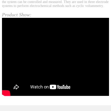
the system can be controlled and measured. They are used in three electrode
systems to perform electrochemical methods such as cyclic voltammetry.
Product Show: