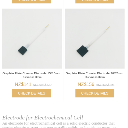
Graphite Plate Counter Electrode 15*15mm
Graphite Plate Counter Electrode 20*20mm
Thickness 3mm
Thickness 3mm
NZ$141
NZ$156
RRP NZ$172
RRP NZ$195
CHECK DETAILS
CHECK DETAILS
Electrode for Electrochemical Cell
An electrode for electrochemical cell is a solid electric conductor that
carries electric current into non-metallic solids, or liquids, or gases, or