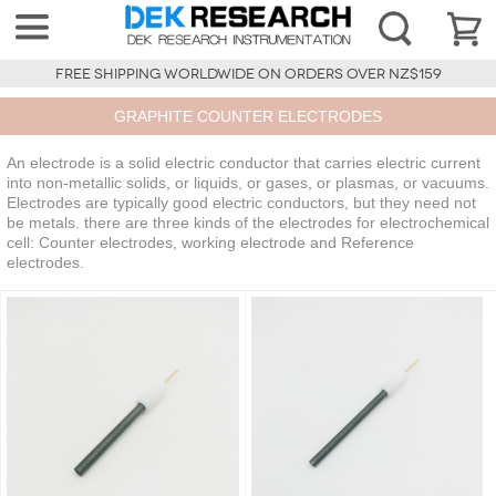
FREE SHIPPING WORLDWIDE ON ORDERS OVER NZ$159
GRAPHITE COUNTER ELECTRODES
An electrode is a solid electric conductor that carries electric current
into non-metallic solids, or liquids, or gases, or plasmas, or vacuums.
Electrodes are typically good electric conductors, but they need not
be metals. there are three kinds of the electrodes for electrochemical
cell: Counter electrodes, working electrode and Reference
electrodes.