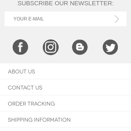
SUBSCRIBE OUR NEWSLETTER:
ABOUT US
CONTACT US
ORDER TRACKING
SHIPPING INFORMATION