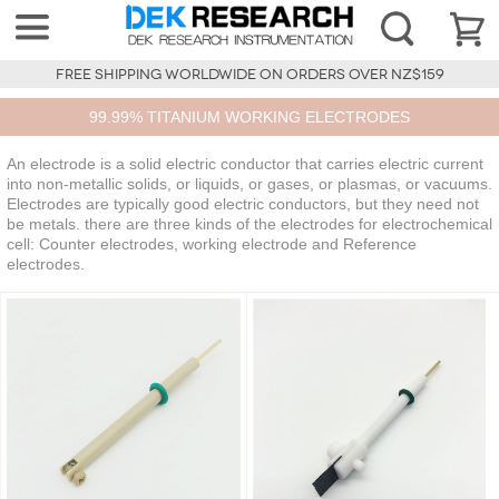
FREE SHIPPING WORLDWIDE ON ORDERS OVER NZ$159
99.99% TITANIUM WORKING ELECTRODES
An electrode is a solid electric conductor that carries electric current
into non-metallic solids, or liquids, or gases, or plasmas, or vacuums.
Electrodes are typically good electric conductors, but they need not
be metals. there are three kinds of the electrodes for electrochemical
cell: Counter electrodes, working electrode and Reference
electrodes.