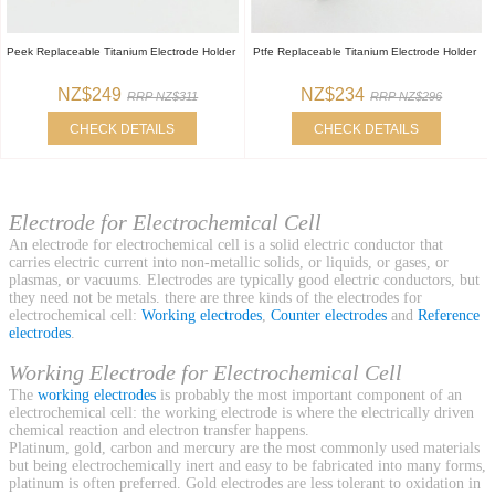
Peek Replaceable Titanium Electrode Holder
Ptfe Replaceable Titanium Electrode Holder
NZ$249
NZ$234
RRP NZ$311
RRP NZ$296
CHECK DETAILS
CHECK DETAILS
Electrode for Electrochemical Cell
An electrode for electrochemical cell is a solid electric conductor that
carries electric current into non-metallic solids, or liquids, or gases, or
plasmas, or vacuums. Electrodes are typically good electric conductors, but
they need not be metals. there are three kinds of the electrodes for
electrochemical cell:
Working electrodes
,
Counter electrodes
and
Reference
electrodes
.
Working Electrode for Electrochemical Cell
The
working electrodes
is probably the most important component of an
electrochemical cell: the working electrode is where the electrically driven
chemical reaction and electron transfer happens.
Platinum, gold, carbon and mercury are the most commonly used materials
but being electrochemically inert and easy to be fabricated into many forms,
platinum is often preferred. Gold electrodes are less tolerant to oxidation in