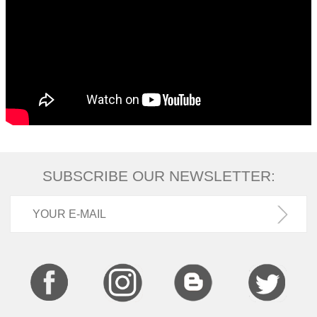
SUBSCRIBE OUR NEWSLETTER: