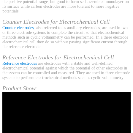
the positive potential range, but good to form self-assembled monolayer on
its surface while carbon electrodes are more tolerant to more negative
potentials.
Counter Electrodes for Electrochemical Cell
Counter electrodes
, also referred to as auxiliary electrodes, are used in two
or three electrode systems to complete the circuit so that electrochemical
methods such as cyclic voltammetry can be performed. In a three electrode
electrochemical cell they do so without passing significant current through
the reference electrode.
Reference Electrodes for Electrochemical Cell
Reference electrodes
are electrodes with a stable and well-defined
electrochemical potential against which the potential of other electrodes in
the system can be controlled and measured. They are used in three electrode
systems to perform electrochemical methods such as cyclic voltammetry.
Product Show: