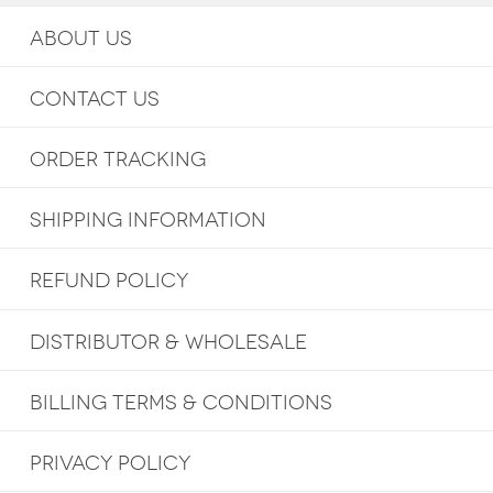
ABOUT US
CONTACT US
ORDER TRACKING
SHIPPING INFORMATION
REFUND POLICY
DISTRIBUTOR & WHOLESALE
BILLING TERMS & CONDITIONS
PRIVACY POLICY