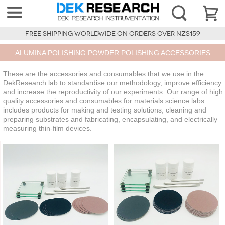
FREE SHIPPING WORLDWIDE ON ORDERS OVER NZ$159
ALUMINA POLISHING POWDER POLISHING ACCESSORIES
These are the accessories and consumables that we use in the
DekResearch lab to standardise our methodology, improve efficiency
and increase the reproductivity of our experiments. Our range of high
quality accessories and consumables for materials science labs
includes products for making and testing solutions, cleaning and
preparing substrates and fabricating, encapsulating, and electrically
measuring thin-film devices.