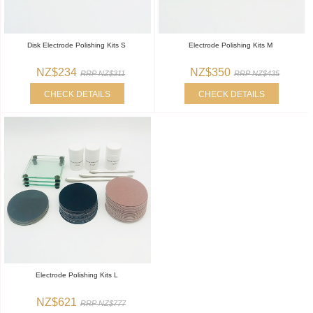
Disk Electrode Polishing Kits S
Electrode Polishing Kits M
NZ$234
NZ$350
RRP NZ$311
RRP NZ$435
CHECK DETAILS
CHECK DETAILS
Electrode Polishing Kits L
NZ$621
RRP NZ$777