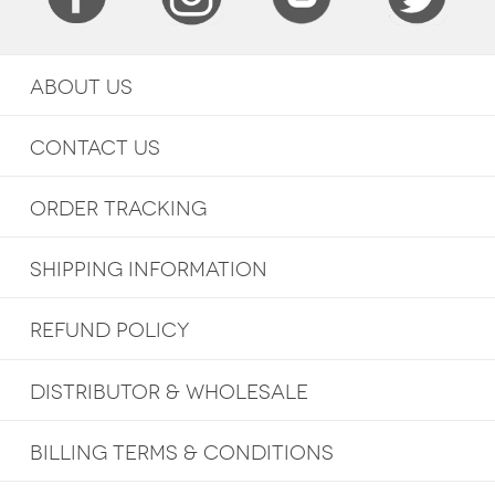
ABOUT US
CONTACT US
ORDER TRACKING
SHIPPING INFORMATION
REFUND POLICY
DISTRIBUTOR & WHOLESALE
BILLING TERMS & CONDITIONS