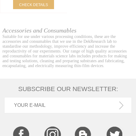
CHECK DETAILS
Accessories and Consumables
Suitable for use under various processing conditions, these are the
accessories and consumables that we use in the DekResearch lab to
standardise our methodology, improve efficiency and increase the
reproductivity of our experiments. Our range of high quality accessories
and consumables for materials science labs includes products for making
and testing solutions, cleaning and preparing substrates and fabricating,
encapsulating, and electrically measuring thin-film devices.
SUBSCRIBE OUR NEWSLETTER: