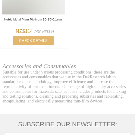
Noble Metal Plate Platinum 10*15*0.1mm
NZ$114
RRP NZ$144
CHECK DETAILS
Accessories and Consumables
Suitable for use under various processing conditions, these are the
accessories and consumables that we use in the DekResearch lab to
standardise our methodology, improve efficiency and increase the
reproductivity of our experiments. Our range of high quality accessories
and consumables for materials science labs includes products for making
and testing solutions, cleaning and preparing substrates and fabricating,
encapsulating, and electrically measuring thin-film devices.
SUBSCRIBE OUR NEWSLETTER: