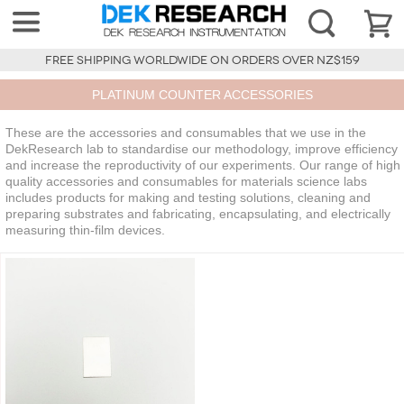
FREE SHIPPING WORLDWIDE ON ORDERS OVER NZ$159
PLATINUM COUNTER ACCESSORIES
These are the accessories and consumables that we use in the
DekResearch lab to standardise our methodology, improve efficiency
and increase the reproductivity of our experiments. Our range of high
quality accessories and consumables for materials science labs
includes products for making and testing solutions, cleaning and
preparing substrates and fabricating, encapsulating, and electrically
measuring thin-film devices.