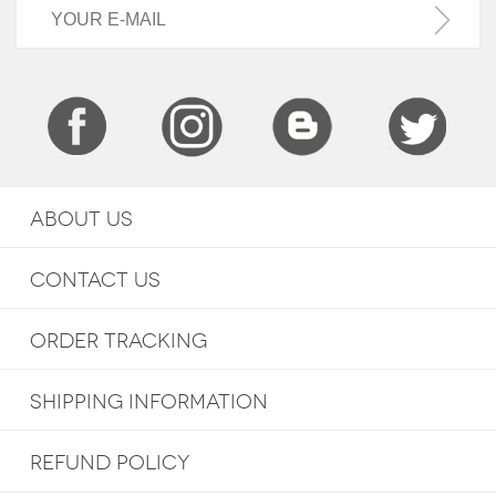
ABOUT US
CONTACT US
ORDER TRACKING
SHIPPING INFORMATION
REFUND POLICY