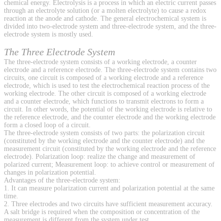
chemical energy. Electrolysis is a process in which an electric current passes
through an electrolyte solution (or a molten electrolyte) to cause a redox
reaction at the anode and cathode. The general electrochemical system is
divided into two-electrode system and three-electrode system, and the three-
electrode system is mostly used.
The Three Electrode System
The three-electrode system consists of a working electrode, a counter
electrode and a reference electrode. The three-electrode system contains two
circuits, one circuit is composed of a working electrode and a reference
electrode, which is used to test the electrochemical reaction process of the
working electrode. The other circuit is composed of a working electrode
and a counter electrode, which functions to transmit electrons to form a
circuit. In other words, the potential of the working electrode is relative to
the reference electrode, and the counter electrode and the working electrode
form a closed loop of a circuit.
The three-electrode system consists of two parts: the polarization circuit
(constituted by the working electrode and the counter electrode) and the
measurement circuit (constituted by the working electrode and the reference
electrode). Polarization loop: realize the change and measurement of
polarized current; Measurement loop: to achieve control or measurement of
changes in polarization potential.
Advantages of the three-electrode system:
1. It can measure polarization current and polarization potential at the same
time.
2. Three electrodes and two circuits have sufficient measurement accuracy.
A salt bridge is required when the composition or concentration of the
measurement is different from the system under test.