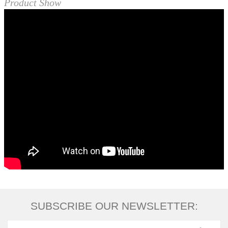
Product Show
SUBSCRIBE OUR NEWSLETTER: