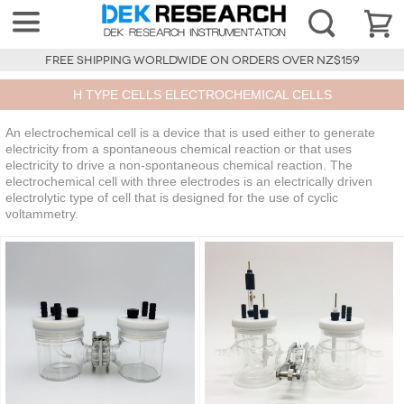
FREE SHIPPING WORLDWIDE ON ORDERS OVER NZ$159
H TYPE CELLS ELECTROCHEMICAL CELLS
An electrochemical cell is a device that is used either to generate
electricity from a spontaneous chemical reaction or that uses
electricity to drive a non-spontaneous chemical reaction. The
electrochemical cell with three electrodes is an electrically driven
electrolytic type of cell that is designed for the use of cyclic
voltammetry.