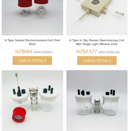
H Type Sealed Electrochemical Cell 15ml
H Type In Situ Raman Spectroscopy Cell
40ml
With Single Light Window 10ml
NZ$684
NZ$4,577
RRP NZ$854
RRP NZ$5,322
CHECK DETAILS
CHECK DETAILS