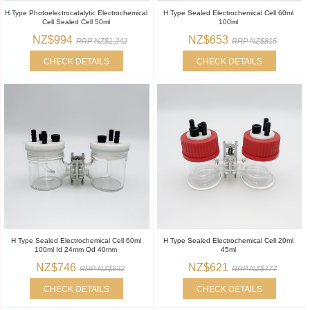
H Type Photoelectrocatalytic Electrochemical
H Type Sealed Electrochemical Cell 60ml
Cell Sealed Cell 50ml
100ml
NZ$994
NZ$653
RRP NZ$1,242
RRP NZ$815
CHECK DETAILS
CHECK DETAILS
H Type Sealed Electrochemical Cell 60ml
H Type Sealed Electrochemical Cell 20ml
100ml Id 24mm Od 40mm
45ml
NZ$746
NZ$621
RRP NZ$932
RRP NZ$777
CHECK DETAILS
CHECK DETAILS