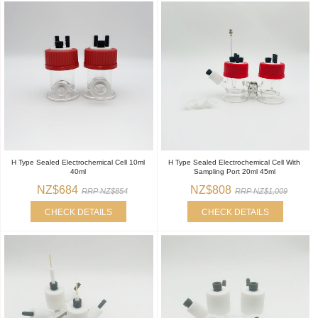
H Type Sealed Electrochemical Cell 10ml
H Type Sealed Electrochemical Cell With
40ml
Sampling Port 20ml 45ml
NZ$684
NZ$808
RRP NZ$854
RRP NZ$1,009
CHECK DETAILS
CHECK DETAILS