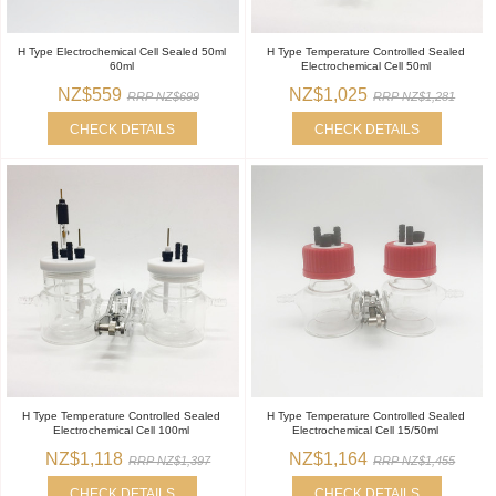
H Type Electrochemical Cell Sealed 50ml
H Type Temperature Controlled Sealed
60ml
Electrochemical Cell 50ml
NZ$559
NZ$1,025
RRP NZ$699
RRP NZ$1,281
CHECK DETAILS
CHECK DETAILS
H Type Temperature Controlled Sealed
H Type Temperature Controlled Sealed
Electrochemical Cell 100ml
Electrochemical Cell 15/50ml
NZ$1,118
NZ$1,164
RRP NZ$1,397
RRP NZ$1,455
CHECK DETAILS
CHECK DETAILS