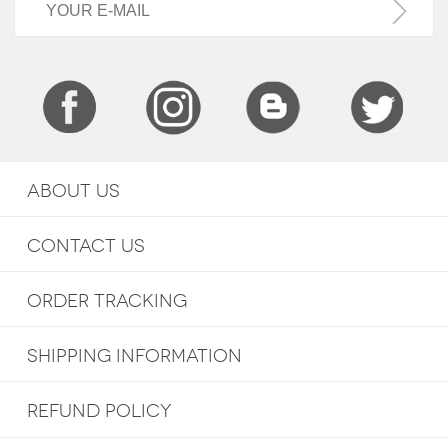
ABOUT US
CONTACT US
ORDER TRACKING
SHIPPING INFORMATION
REFUND POLICY