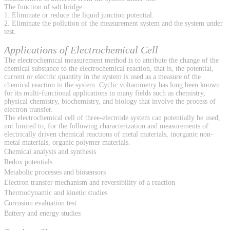
The function of salt bridge:
1. Eliminate or reduce the liquid junction potential.
2. Eliminate the pollution of the measurement system and the system under
test.
Applications of Electrochemical Cell
The electrochemical measurement method is to attribute the change of the
chemical substance to the electrochemical reaction, that is, the potential,
current or electric quantity in the system is used as a measure of the
chemical reaction in the system. Cyclic voltammetry has long been known
for its multi-functional applications in many fields such as chemistry,
physical chemistry, biochemistry, and biology that involve the process of
electron transfer.
The electrochemical cell of three-electrode system can potentially be used,
not limited to, for the following characterization and measurements of
electrically driven chemical reactions of metal materials, inorganic non-
metal materials, organic polymer materials.
Chemical analysis and synthesis
Redox potentials
Metabolic processes and biosensors
Electron transfer mechanism and reversibility of a reaction
Thermodynamic and kinetic studies
Corrosion evaluation test
Battery and energy studies