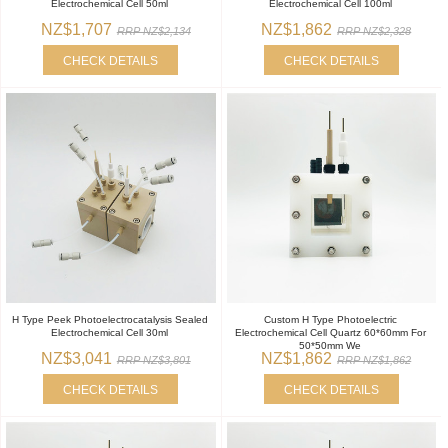
Electrochemical Cell 50ml
Electrochemical Cell 100ml
NZ$1,707
NZ$1,862
RRP NZ$2,134
RRP NZ$2,328
CHECK DETAILS
CHECK DETAILS
H Type Peek Photoelectrocatalysis Sealed
Custom H Type Photoelectric
Electrochemical Cell 30ml
Electrochemical Cell Quartz 60*60mm For
50*50mm We
NZ$3,041
NZ$1,862
RRP NZ$3,801
RRP NZ$1,862
CHECK DETAILS
CHECK DETAILS