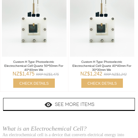
Custom H Type Photoelectric
Custom H Type Photoelectric
Electrochemical Cell Quartz 50*50mm For
Electrochemical Cell Quartz 40*40mm For
40*40mm We
30*30mm We
NZ$1,475
NZ$1,242
RRP NZ$1,475
RRP NZ$1,242
CHECK DETAILS
CHECK DETAILS
SEE MORE ITEMS
What is an Electrochemical Cell?
An electrochemical cell is a device that converts electrical energy into