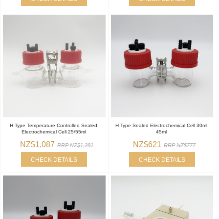
H Type Temperature Controlled Sealed
H Type Sealed Electrochemical Cell 30ml
Electrochemical Cell 25/55ml
45ml
NZ$1,087
NZ$621
RRP NZ$1,281
RRP NZ$777
CHECK DETAILS
CHECK DETAILS