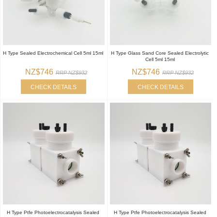
H Type Sealed Electrochemical Cell 5ml 15ml
H Type Glass Sand Core Sealed Electrolytic
Cell 5ml 15ml
NZ$746
NZ$746
RRP NZ$932
RRP NZ$932
CHECK DETAILS
CHECK DETAILS
H Type Ptfe Photoelectrocatalysis Sealed
H Type Ptfe Photoelectrocatalysis Sealed