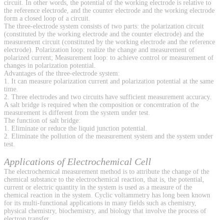
circuit. In other words, the potential of the working electrode is relative to
the reference electrode, and the counter electrode and the working electrode
form a closed loop of a circuit.
The three-electrode system consists of two parts: the polarization circuit
(constituted by the working electrode and the counter electrode) and the
measurement circuit (constituted by the working electrode and the reference
electrode). Polarization loop: realize the change and measurement of
polarized current; Measurement loop: to achieve control or measurement of
changes in polarization potential.
Advantages of the three-electrode system:
1. It can measure polarization current and polarization potential at the same
time.
2. Three electrodes and two circuits have sufficient measurement accuracy.
A salt bridge is required when the composition or concentration of the
measurement is different from the system under test.
The function of salt bridge:
1. Eliminate or reduce the liquid junction potential.
2. Eliminate the pollution of the measurement system and the system under
test.
Applications of Electrochemical Cell
The electrochemical measurement method is to attribute the change of the
chemical substance to the electrochemical reaction, that is, the potential,
current or electric quantity in the system is used as a measure of the
chemical reaction in the system. Cyclic voltammetry has long been known
for its multi-functional applications in many fields such as chemistry,
physical chemistry, biochemistry, and biology that involve the process of
electron transfer.