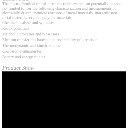
The electrochemical cell of three-electrode system can potentially be used,
not limited to, for the following characterization and measurements of
electrically driven chemical reactions of metal materials, inorganic non-
metal materials, organic polymer materials.
Chemical analysis and synthesis
Redox potentials
Metabolic processes and biosensors
Electron transfer mechanism and reversibility of a reaction
Thermodynamic and kinetic studies
Corrosion evaluation test
Battery and energy studies
Product Show