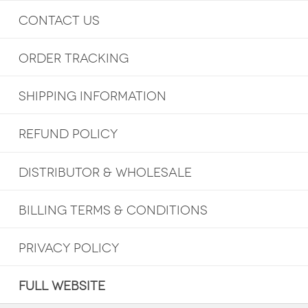
CONTACT US
ORDER TRACKING
SHIPPING INFORMATION
REFUND POLICY
DISTRIBUTOR & WHOLESALE
BILLING TERMS & CONDITIONS
PRIVACY POLICY
FULL WEBSITE