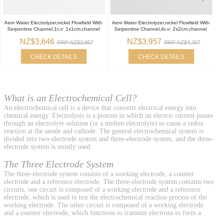
Aem Water Electrolyzer,nickel Flowfield With
Aem Water Electrolyzer,nickel Flowfield With
Serpentine Channel,1c㎡ 1x1cm,channel
Serpentine Channel,4c㎡ 2x2cm,channel
NZ$3,646
NZ$3,957
RRP NZ$3,957
RRP NZ$4,267
CHECK DETAILS
CHECK DETAILS
What is an Electrochemical Cell?
An electrochemical cell is a device that converts electrical energy into
chemical energy. Electrolysis is a process in which an electric current passes
through an electrolyte solution (or a molten electrolyte) to cause a redox
reaction at the anode and cathode. The general electrochemical system is
divided into two-electrode system and three-electrode system, and the three-
electrode system is mostly used.
The Three Electrode System
The three-electrode system consists of a working electrode, a counter
electrode and a reference electrode. The three-electrode system contains two
circuits, one circuit is composed of a working electrode and a reference
electrode, which is used to test the electrochemical reaction process of the
working electrode. The other circuit is composed of a working electrode
and a counter electrode, which functions to transmit electrons to form a