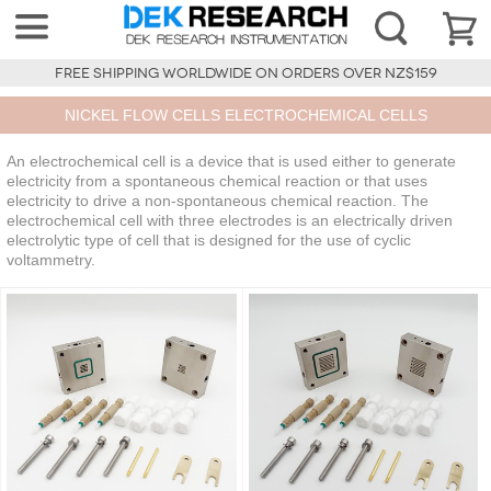
FREE SHIPPING WORLDWIDE ON ORDERS OVER NZ$159
NICKEL FLOW CELLS ELECTROCHEMICAL CELLS
An electrochemical cell is a device that is used either to generate
electricity from a spontaneous chemical reaction or that uses
electricity to drive a non-spontaneous chemical reaction. The
electrochemical cell with three electrodes is an electrically driven
electrolytic type of cell that is designed for the use of cyclic
voltammetry.