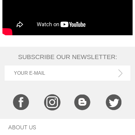
SUBSCRIBE OUR NEWSLETTER:
ABOUT US