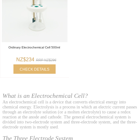
Ordinary Electrochemical Cell 500ml
NZ$234
RRP NZ$296
CHECK DETAILS
What is an Electrochemical Cell?
An electrochemical cell is a device that converts electrical energy into
chemical energy. Electrolysis is a process in which an electric current passes
through an electrolyte solution (or a molten electrolyte) to cause a redox
reaction at the anode and cathode. The general electrochemical system is
divided into two-electrode system and three-electrode system, and the three-
electrode system is mostly used.
The Three Electrode System