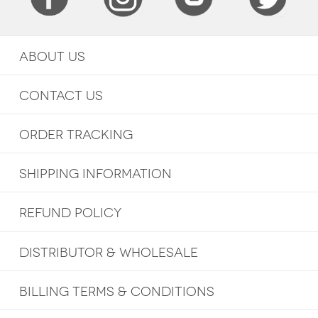
ABOUT US
CONTACT US
ORDER TRACKING
SHIPPING INFORMATION
REFUND POLICY
DISTRIBUTOR & WHOLESALE
BILLING TERMS & CONDITIONS