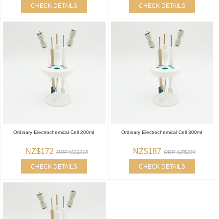
CHECK DETAILS
CHECK DETAILS
Ordinary Electrochemical Cell 200ml
Ordinary Electrochemical Cell 300ml
NZ$172
NZ$187
RRP NZ$218
RRP NZ$234
CHECK DETAILS
CHECK DETAILS