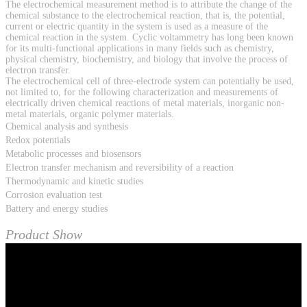
The electrochemical measurement method is to attribute the change of the
chemical substance to the electrochemical reaction, that is, the potential,
current or electric quantity in the system is used as a measure of the
chemical reaction in the system. Cyclic voltammetry has long been known
for its multi-functional applications in many fields such as chemistry,
physical chemistry, biochemistry, and biology that involve the process of
electron transfer.
The electrochemical cell of three-electrode system can potentially be used,
not limited to, for the following characterization and measurements of
electrically driven chemical reactions of metal materials, inorganic non-
metal materials, organic polymer materials.
Chemical analysis and synthesis
Redox potentials
Metabolic processes and biosensors
Electron transfer mechanism and reversibility of a reaction
Thermodynamic and kinetic studies
Corrosion evaluation test
Battery and energy studies
Product Show