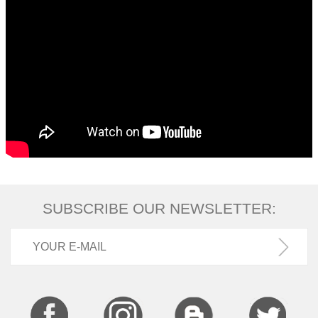
SUBSCRIBE OUR NEWSLETTER: