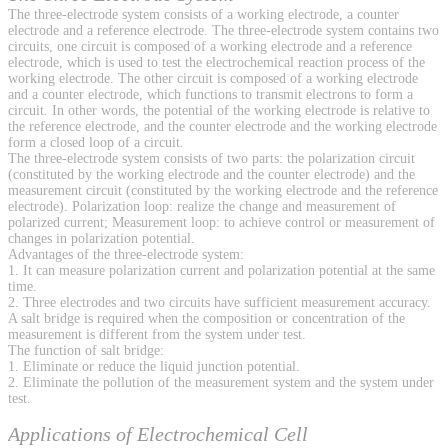
The three-electrode system consists of a working electrode, a counter
electrode and a reference electrode. The three-electrode system contains two
circuits, one circuit is composed of a working electrode and a reference
electrode, which is used to test the electrochemical reaction process of the
working electrode. The other circuit is composed of a working electrode
and a counter electrode, which functions to transmit electrons to form a
circuit. In other words, the potential of the working electrode is relative to
the reference electrode, and the counter electrode and the working electrode
form a closed loop of a circuit.
The three-electrode system consists of two parts: the polarization circuit
(constituted by the working electrode and the counter electrode) and the
measurement circuit (constituted by the working electrode and the reference
electrode). Polarization loop: realize the change and measurement of
polarized current; Measurement loop: to achieve control or measurement of
changes in polarization potential.
Advantages of the three-electrode system:
1. It can measure polarization current and polarization potential at the same
time.
2. Three electrodes and two circuits have sufficient measurement accuracy.
A salt bridge is required when the composition or concentration of the
measurement is different from the system under test.
The function of salt bridge:
1. Eliminate or reduce the liquid junction potential.
2. Eliminate the pollution of the measurement system and the system under
test.
Applications of Electrochemical Cell