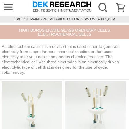
FREE SHIPPING WORLDWIDE ON ORDERS OVER NZ$159
HIGH BOROSILICATE GLASS ORDINARY CELLS
ELECTROCHEMICAL CELLS
An electrochemical cell is a device that is used either to generate
electricity from a spontaneous chemical reaction or that uses
electricity to drive a non-spontaneous chemical reaction. The
electrochemical cell with three electrodes is an electrically driven
electrolytic type of cell that is designed for the use of cyclic
voltammetry.