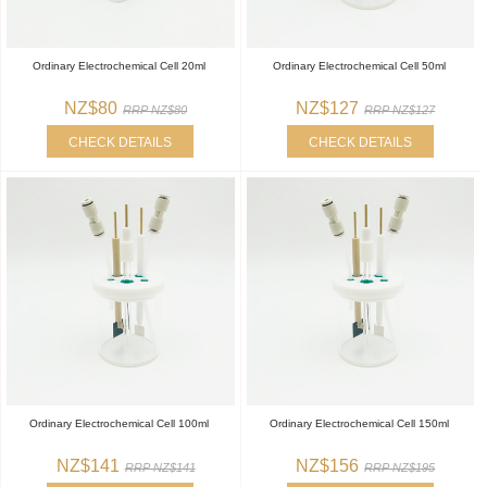
Ordinary Electrochemical Cell 20ml
Ordinary Electrochemical Cell 50ml
NZ$80
NZ$127
RRP NZ$80
RRP NZ$127
CHECK DETAILS
CHECK DETAILS
Ordinary Electrochemical Cell 100ml
Ordinary Electrochemical Cell 150ml
NZ$141
NZ$156
RRP NZ$141
RRP NZ$195