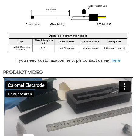
if you need customization help, pls contact us via:
here
PRODUCT VIDEO