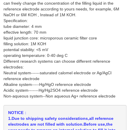
can freely change the concentration of the filling liquid in the
reference electrode according to yours needs, for example, 6M
NaOH or 6M KOH , Instead of 1M KOH.
Specification:
tube diameter: 4 mm
effective length: 70 mm
liquid junction core: microporous ceramic filter core
filling solution: 1M KOH
potential stability: <5 mV
operating temperature: 0-40 deg C
Different research systems can choose different reference
electrodes:
Neutral system------saturated calomel electrode or Ag/AgCl
reference electrode
Alkaline system-----Hg/HgO reference electrode
Acidic system-------Hg/Hg2SO4 reference electrode
Non-aqueous system--Non aqueous Ag+ reference electrode
NOTICE：
1.Due to shipping safety considerations,all reference
electrodes are not filled with solution.Before use,the
user needs to prepare an internal solution to fill it into