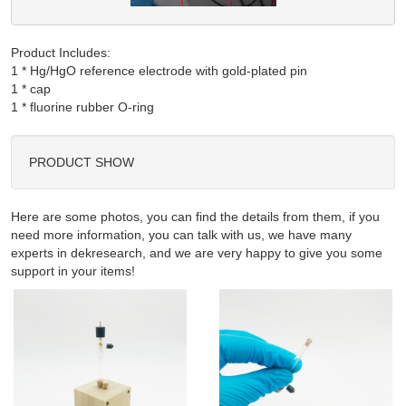
Product Includes:
1 * Hg/HgO reference electrode with gold-plated pin

1 * cap

PRODUCT SHOW
Here are some photos, you can find the details from them, if you
need more information, you can talk with us, we have many
experts in dekresearch, and we are very happy to give you some
support in your items!