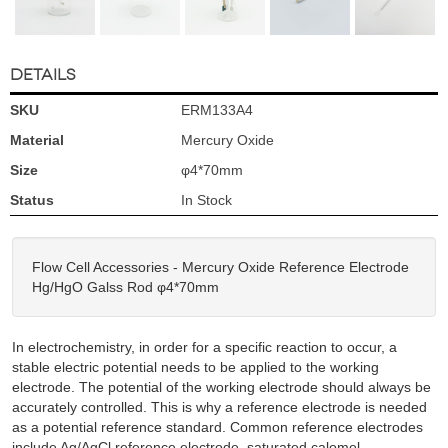
DETAILS
SKU
ERM133A4
Material
Mercury Oxide
Size
φ4*70mm
Status
In Stock
Flow Cell Accessories - Mercury Oxide Reference Electrode
Hg/HgO Galss Rod φ4*70mm
In electrochemistry, in order for a specific reaction to occur, a
stable electric potential needs to be applied to the working
electrode. The potential of the working electrode should always be
accurately controlled. This is why a reference electrode is needed
as a potential reference standard. Common reference electrodes
include Ag/AgCl reference electrode, saturated calomel