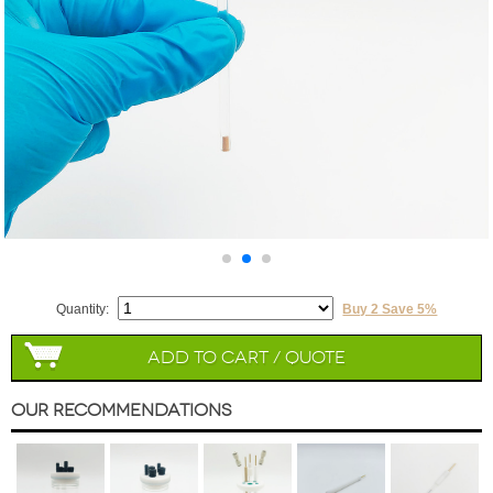
Quantity:
Buy 2 Save 5%
Add to Cart / Quote
Our Recommendations