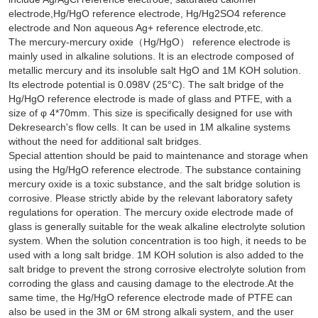
electrode,Hg/HgO reference electrode, Hg/Hg2SO4 reference
electrode and Non aqueous Ag+ reference electrode,etc.
The mercury-mercury oxide（Hg/HgO） reference electrode is
mainly used in alkaline solutions. It is an electrode composed of
metallic mercury and its insoluble salt HgO and 1M KOH solution.
Its electrode potential is 0.098V (25°C). The salt bridge of the
Hg/HgO reference electrode is made of glass and PTFE, with a
size of φ 4*70mm. This size is specifically designed for use with
Dekresearch's flow cells. It can be used in 1M alkaline systems
without the need for additional salt bridges.
Special attention should be paid to maintenance and storage when
using the Hg/HgO reference electrode. The substance containing
mercury oxide is a toxic substance, and the salt bridge solution is
corrosive. Please strictly abide by the relevant laboratory safety
regulations for operation. The mercury oxide electrode made of
glass is generally suitable for the weak alkaline electrolyte solution
system. When the solution concentration is too high, it needs to be
used with a long salt bridge. 1M KOH solution is also added to the
salt bridge to prevent the strong corrosive electrolyte solution from
corroding the glass and causing damage to the electrode.At the
same time, the Hg/HgO reference electrode made of PTFE can
also be used in the 3M or 6M strong alkali system, and the user