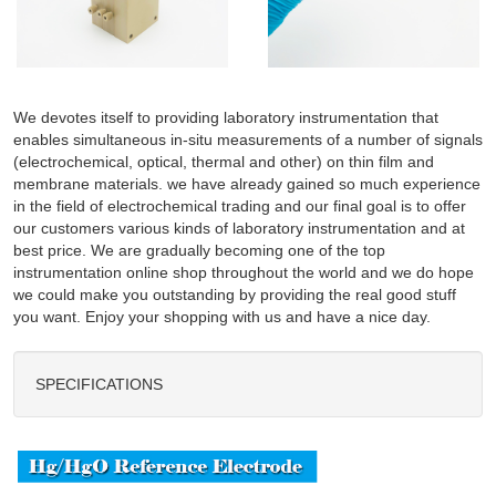
We devotes itself to providing laboratory instrumentation that
enables simultaneous in-situ measurements of a number of signals
(electrochemical, optical, thermal and other) on thin film and
membrane materials. we have already gained so much experience
in the field of electrochemical trading and our final goal is to offer
our customers various kinds of laboratory instrumentation and at
best price. We are gradually becoming one of the top
instrumentation online shop throughout the world and we do hope
we could make you outstanding by providing the real good stuff
you want. Enjoy your shopping with us and have a nice day.
SPECIFICATIONS