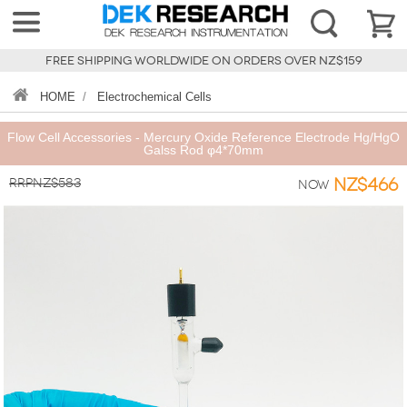
FREE SHIPPING WORLDWIDE ON ORDERS OVER NZ$159
HOME
/
Electrochemical Cells
Flow Cell Accessories - Mercury Oxide Reference Electrode Hg/HgO
Galss Rod φ4*70mm
RRPNZ$583
NZ$466
Now