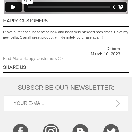
HAPPY CUSTOMERS
I have purchased these twice now and been very pleased both times! I love my
new cells. Overall great product; will definitely purchase again!
Debora
March 16, 2023
Find More Happy Customers >>
SHARE US
SUBSCRIBE OUR NEWSLETTER: