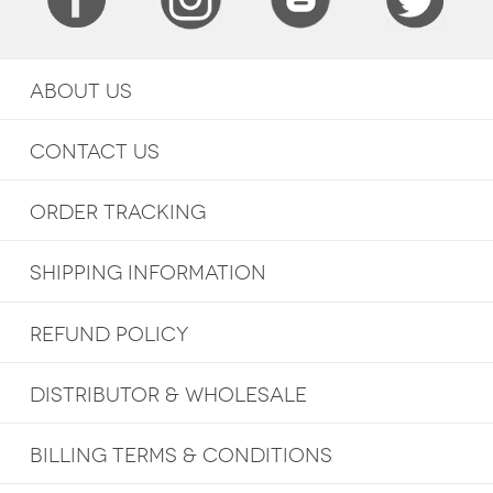
ABOUT US
CONTACT US
ORDER TRACKING
SHIPPING INFORMATION
REFUND POLICY
DISTRIBUTOR & WHOLESALE
BILLING TERMS & CONDITIONS