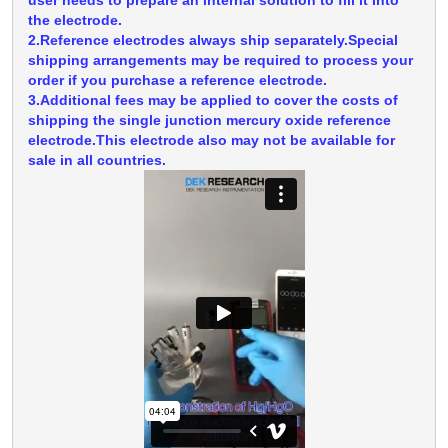
the electrode.
2.Reference electrodes always ship separately.Special
shipping arrangements may be required to process your
order if you purchase a reference electrode.
3.Additional fees may be applied to cover the costs of
shipping the single junction mercury oxide reference
electrode.This electrode also may not be available for
sale in all countries.