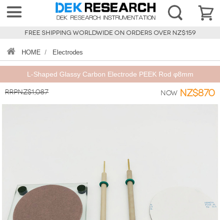
FREE SHIPPING WORLDWIDE ON ORDERS OVER NZ$159
HOME
/
Electrodes
L-Shaped Glassy Carbon Electrode PEEK Rod φ8mm
RRPNZ$1,087
NZ$870
Now