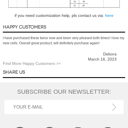
if you need customization help, pls contact us via:
here
HAPPY CUSTOMERS
I have purchased these twice now and been very pleased both times! I love my
new cells. Overall great product; will definitely purchase again!
Debora
March 16, 2023
Find More Happy Customers >>
SHARE US
SUBSCRIBE OUR NEWSLETTER: