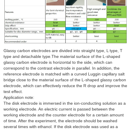
Glassy carbon electrodes are divided into straight type, L type, T
type and detachable type.The material surface of the L-shaped
glassy carbon electrode is horizontal to the side, which can
correspond to the contrast electrode in parallel. In addition, the
reference electrode is matched with a curved Luggin capillary salt
bridge close to the material surface of the L-shaped glassy carbon
electrode, which can effectively reduce the R drop and improve the
test effect.
Application note:
The disk electrode is immersed in the ion-conducting solution as a
working electrode. An electric current is passed between the
working electrode and the counter electrode for a certain amount
of time. After the experiment, the electrode should be washed
several times with ethanol. If the disk electrode was used as a