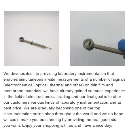
We devotes itself to providing laboratory instrumentation that
enables simultaneous in-situ measurements of a number of signals
(electrochemical, optical, thermal and other) on thin film and
membrane materials. we have already gained so much experience
in the field of electrochemical trading and our final goal is to offer
our customers various kinds of laboratory instrumentation and at
best price. We are gradually becoming one of the top
instrumentation online shop throughout the world and we do hope
we could make you outstanding by providing the real good stuff
you want. Enjoy your shopping with us and have a nice day.