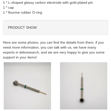
1 * L-shaped glassy carbon electrode with gold-plated pin

1 * cap

PRODUCT SHOW
Here are some photos, you can find the details from them, if you
need more information, you can talk with us, we have many
experts in dekresearch, and we are very happy to give you some
support in your items!