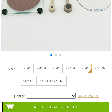
φ3mm
φ4mm
φ5mm
φ6mm
φ8mm
φ10mm
Size:
φ12mm
Polishing Kits S
Quantity:
Buy 2 Save 5%
Add to Cart / Quote