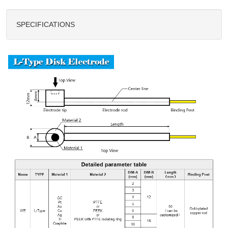
SPECIFICATIONS