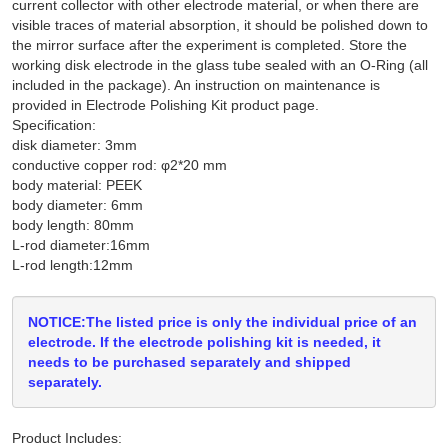
current collector with other electrode material, or when there are
visible traces of material absorption, it should be polished down to
the mirror surface after the experiment is completed. Store the
working disk electrode in the glass tube sealed with an O-Ring (all
included in the package). An instruction on maintenance is
provided in Electrode Polishing Kit product page.
Specification:
disk diameter: 3mm
conductive copper rod: φ2*20 mm
body material: PEEK
body diameter: 6mm
body length: 80mm
L-rod diameter:16mm
L-rod length:12mm
NOTICE:The listed price is only the individual price of an
electrode. If the electrode polishing kit is needed, it
needs to be purchased separately and shipped
separately.
Product Includes: