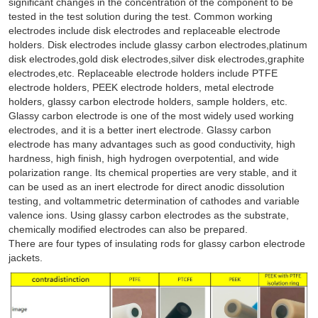
significant changes in the concentration of the component to be
tested in the test solution during the test. Common working
electrodes include disk electrodes and replaceable electrode
holders. Disk electrodes include glassy carbon electrodes,platinum
disk electrodes,gold disk electrodes,silver disk electrodes,graphite
electrodes,etc. Replaceable electrode holders include PTFE
electrode holders, PEEK electrode holders, metal electrode
holders, glassy carbon electrode holders, sample holders, etc.
Glassy carbon electrode is one of the most widely used working
electrodes, and it is a better inert electrode. Glassy carbon
electrode has many advantages such as good conductivity, high
hardness, high finish, high hydrogen overpotential, and wide
polarization range. Its chemical properties are very stable, and it
can be used as an inert electrode for direct anodic dissolution
testing, and voltammetric determination of cathodes and variable
valence ions. Using glassy carbon electrodes as the substrate,
chemically modified electrodes can also be prepared.
There are four types of insulating rods for glassy carbon electrode
jackets.