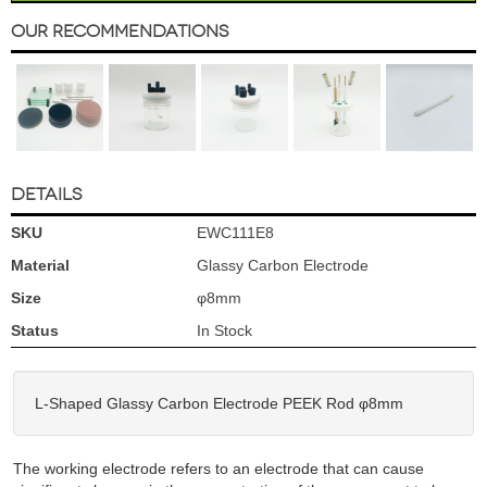
Our Recommendations
DETAILS
SKU
EWC111E8
Material
Glassy Carbon Electrode
Size
φ8mm
Status
In Stock
L-Shaped Glassy Carbon Electrode PEEK Rod φ8mm
The working electrode refers to an electrode that can cause