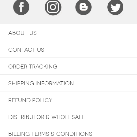
ABOUT US
CONTACT US
ORDER TRACKING
SHIPPING INFORMATION
REFUND POLICY
DISTRIBUTOR & WHOLESALE
BILLING TERMS & CONDITIONS